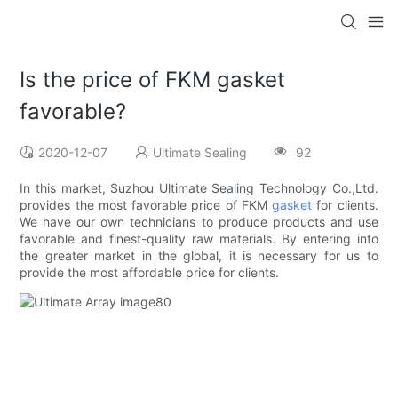
Is the price of FKM gasket
favorable?
2020-12-07
Ultimate Sealing
92
In this market, Suzhou Ultimate Sealing Technology Co.,Ltd.
provides the most favorable price of FKM
gasket
for clients.
We have our own technicians to produce products and use
favorable and finest-quality raw materials. By entering into
the greater market in the global, it is necessary for us to
provide the most affordable price for clients.