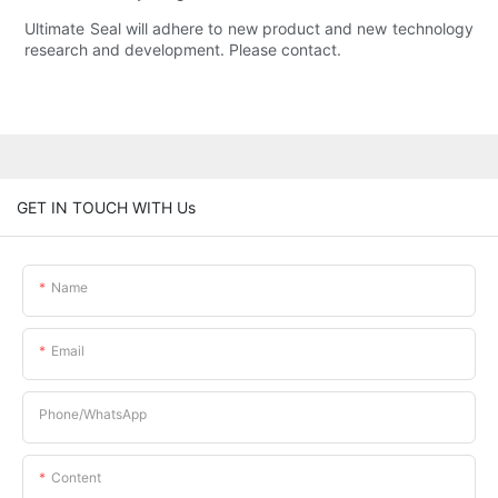
Ultimate Seal will adhere to new product and new technology
research and development. Please contact.
GET IN TOUCH WITH Us
Name
Email
Phone/whatsApp
Content