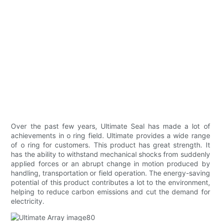
Over the past few years, Ultimate Seal has made a lot of
achievements in o ring field. Ultimate provides a wide range
of o ring for customers. This product has great strength. It
has the ability to withstand mechanical shocks from suddenly
applied forces or an abrupt change in motion produced by
handling, transportation or field operation. The energy-saving
potential of this product contributes a lot to the environment,
helping to reduce carbon emissions and cut the demand for
electricity.