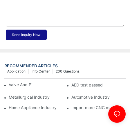
Send Inquiry Now
RECOMMENDED ARTICLES
Application
Info Center
200 Questions
Valve And Pipe Industry
AED test passed
Metallurgical Industry
Automotive Industry
Home Appliance Industry
Import more CNC machine