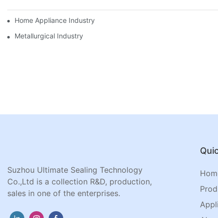
Home Appliance Industry
Metallurgical Industry
Quic
Suzhou Ultimate Sealing Technology
Hom
Co.,Ltd is a collection R&D, production,
Prod
sales in one of the enterprises.
Appl