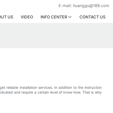
E-mail: huanggu@188.com
OUT US
VIDEO
INFO CENTER
CONTACT US
 reliable installation services. In addition to the instruction
plicated and require a certain level of know-how. That is why