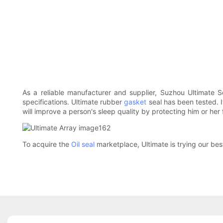
As a reliable manufacturer and supplier, Suzhou Ultimate S
specifications. Ultimate rubber
gasket
seal has been tested. I
will improve a person's sleep quality by protecting him or her
To acquire the
Oil seal
marketplace, Ultimate is trying our bes