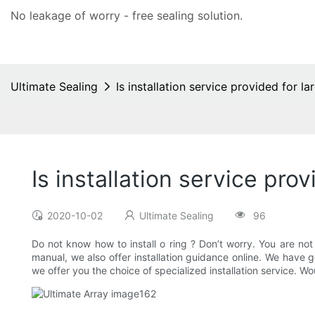
No leakage of worry - free
sealing solution
.
Ultimate Sealing
Is installation service provided for la
Is installation service prov
2020-10-02
Ultimate Sealing
96
Do not know how to install o ring ? Don’t worry. You are not d
manual, we also offer installation guidance online. We have 
we offer you the choice of specialized installation service. W