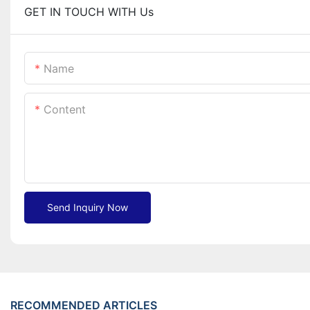
GET IN TOUCH WITH Us
Name
Content
Send Inquiry Now
RECOMMENDED ARTICLES