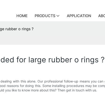
HOME
PRODUCTS
APPLICATION
AB
rge rubber o rings ?
ided for large rubber o rings ?
ealing with this alone. Our professional follow-up means you can get
good reasons for doing this. Some installing procedures may be com
ould you like to know more about this? Then get in touch with us.