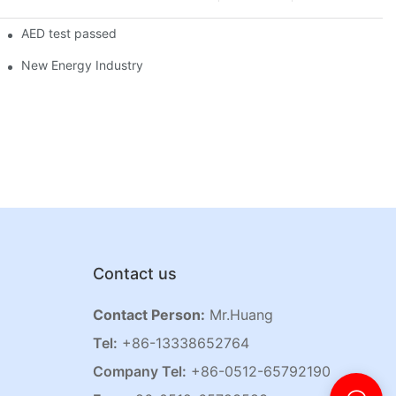
AED test passed
New Energy Industry
Contact us
Contact Person:
Mr.Huang
Tel:
+86-13338652764
Company Tel:
+86-0512-65792190