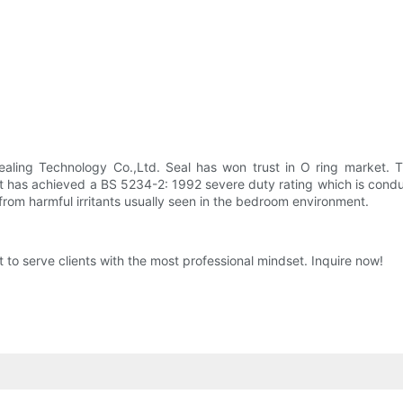
ealing Technology Co.,Ltd. Seal has won trust in O ring market. T
t has achieved a BS 5234-2: 1992 severe duty rating which is conduc
 from harmful irritants usually seen in the bedroom environment.
t to serve clients with the most professional mindset. Inquire now!