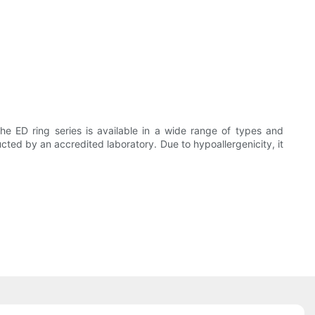
he ED ring series is available in a wide range of types and
ted by an accredited laboratory. Due to hypoallergenicity, it