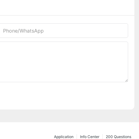
Phone/whatsApp
Application
Info Center
200 Questions