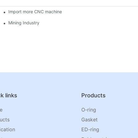
Import more CNC machine
Mining Industry
k links
Products
e
O-ring
ucts
Gasket
ication
ED-ring