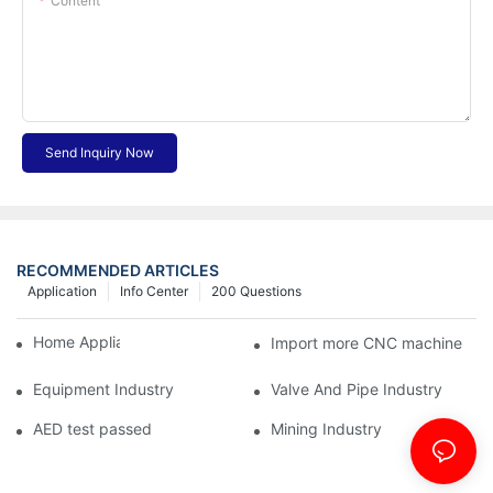
Content
Send Inquiry Now
RECOMMENDED ARTICLES
Application
Info Center
200 Questions
Home Appliance Industry
Import more CNC machine
Equipment Industry
Valve And Pipe Industry
AED test passed
Mining Industry