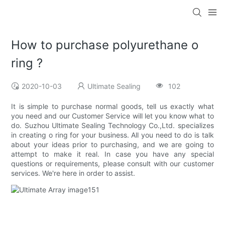
How to purchase polyurethane o
ring ?
2020-10-03
Ultimate Sealing
102
It is simple to purchase normal goods, tell us exactly what
you need and our Customer Service will let you know what to
do. Suzhou Ultimate Sealing Technology Co.,Ltd. specializes
in creating o ring for your business. All you need to do is talk
about your ideas prior to purchasing, and we are going to
attempt to make it real. In case you have any special
questions or requirements, please consult with our customer
services. We're here in order to assist.