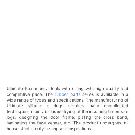
Ultimate Seal mainly deals with o ring with high quality and
competitive price. The
rubber parts
series is available in a
wide range of types and specifications. The manufacturing of
Ultimate silicone o rings requires many complicated
techniques, mainly includes drying of the incoming timbers or
logs, designing the door frame, plating the cross band,
laminating the face veneer, etc. The product undergoes in-
house strict quality testing and inspections.