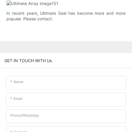
In recent years, Ultimate Seal has become more and more
popular. Please contact.
GET IN TOUCH WITH Us
Name
Email
Phone/whatsApp