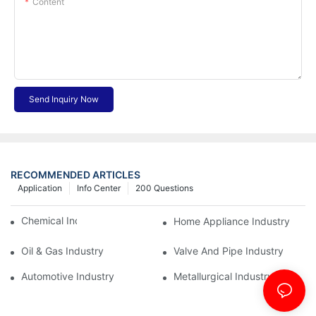
Content
Send Inquiry Now
RECOMMENDED ARTICLES
Application
Info Center
200 Questions
Chemical Industry
Home Appliance Industry
Oil & Gas Industry
Valve And Pipe Industry
Automotive Industry
Metallurgical Industry