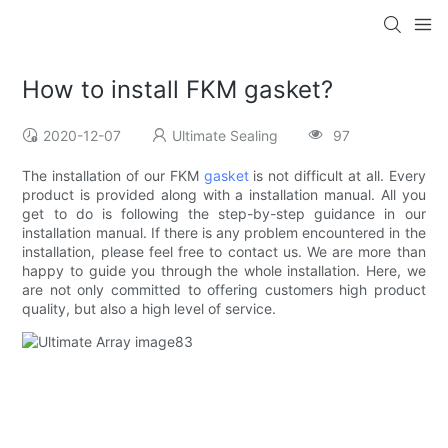
How to install FKM gasket?
2020-12-07
Ultimate Sealing
97
The installation of our FKM
gasket
is not difficult at all. Every
product is provided along with a installation manual. All you
get to do is following the step-by-step guidance in our
installation manual. If there is any problem encountered in the
installation, please feel free to contact us. We are more than
happy to guide you through the whole installation. Here, we
are not only committed to offering customers high product
quality, but also a high level of service.