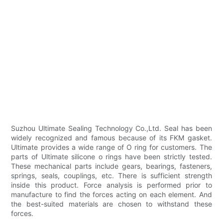
Suzhou Ultimate Sealing Technology Co.,Ltd. Seal has been
widely recognized and famous because of its FKM gasket.
Ultimate provides a wide range of O ring for customers. The
parts of Ultimate silicone o rings have been strictly tested.
These mechanical parts include gears, bearings, fasteners,
springs, seals, couplings, etc. There is sufficient strength
inside this product. Force analysis is performed prior to
manufacture to find the forces acting on each element. And
the best-suited materials are chosen to withstand these
forces.