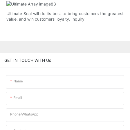
Ultimate Seal will do its best to bring customers the greatest
value, and win customers' loyalty. Inquiry!
GET IN TOUCH WITH Us
Name
Email
Phone/whatsApp