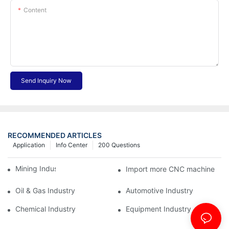
Content
Send Inquiry Now
RECOMMENDED ARTICLES
Application
Info Center
200 Questions
Mining Industry
Import more CNC machine
Oil & Gas Industry
Automotive Industry
Chemical Industry
Equipment Industry