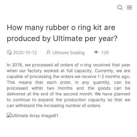
How many rubber o ring kit are
produced by Ultimate per year?
2020-10-12
Ultimate Sealing
129
In 2018, we processed all orders of o ring received that year
when our factory worked at full capacity. Currently, we are
capable of processing the orders we receive 1-2 months ago.
This means that each order, in any quantity, can be
processed within two months and the goods can be
delivered at the end of the second month. We have planned
to continue to expand the production capacity so that we
can withstand the increasing number of orders.