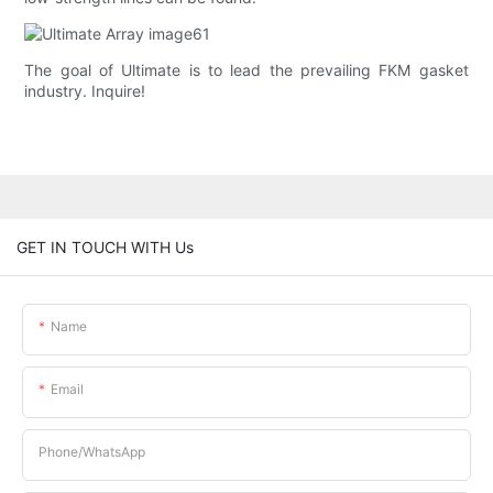
The goal of Ultimate is to lead the prevailing FKM gasket
industry. Inquire!
GET IN TOUCH WITH Us
Name
Email
Phone/whatsApp