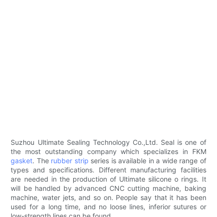
Suzhou Ultimate Sealing Technology Co.,Ltd. Seal is one of
the most outstanding company which specializes in FKM
gasket
. The
rubber strip
series is available in a wide range of
types and specifications. Different manufacturing facilities
are needed in the production of Ultimate silicone o rings. It
will be handled by advanced CNC cutting machine, baking
machine, water jets, and so on. People say that it has been
used for a long time, and no loose lines, inferior sutures or
low-strength lines can be found.