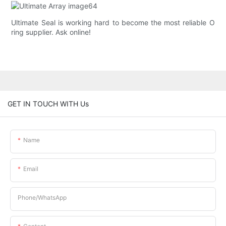
Ultimate Seal is working hard to become the most reliable O
ring supplier. Ask online!
GET IN TOUCH WITH Us
Name
Email
Phone/whatsApp