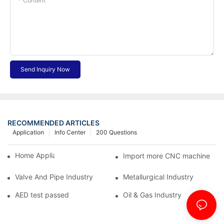
Content
Send Inquiry Now
RECOMMENDED ARTICLES
Application
Info Center
200 Questions
Home Appliance Industry
Import more CNC machine
Valve And Pipe Industry
Metallurgical Industry
AED test passed
Oil & Gas Industry