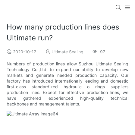
How many production lines does
Ultimate run?
2020-10-12
Ultimate Sealing
97
Numbers of production lines allow Suzhou Ultimate Sealing
Technology Co.,Ltd. to expand our ability to develop new
markets and generate needed production capacity. Our
factory has introduced internationally leading and domestic
first-class standardized hydraulic o rings suppliers
production lines. Except for effective production lines, we
have gathered experienced high-quality technical
backbones and management talents.