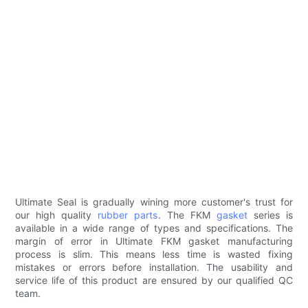
Ultimate Seal is gradually wining more customer's trust for
our high quality
rubber parts
. The FKM
gasket
series is
available in a wide range of types and specifications. The
margin of error in Ultimate FKM gasket manufacturing
process is slim. This means less time is wasted fixing
mistakes or errors before installation. The usability and
service life of this product are ensured by our qualified QC
team.