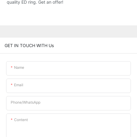
quality ED ring. Get an offer!
GET IN TOUCH WITH Us
Name
Email
Phone/whatsApp
Content