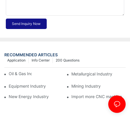
Send Inquiry Now
RECOMMENDED ARTICLES
Application
Info Center
200 Questions
Oil & Gas Industry
Metallurgical Industry
Equipment Industry
Mining Industry
New Energy Industry
Import more CNC machine