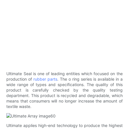
Ultimate Seal is one of leading entities which focused on the
production of
rubber parts
. The o ring series is available in a
wide range of types and specifications. The quality of this
product is carefully checked by the quality testing
department. This product is recycled and degradable, which
means that consumers will no longer increase the amount of
textile waste.
Ultimate applies high-end technology to produce the highest