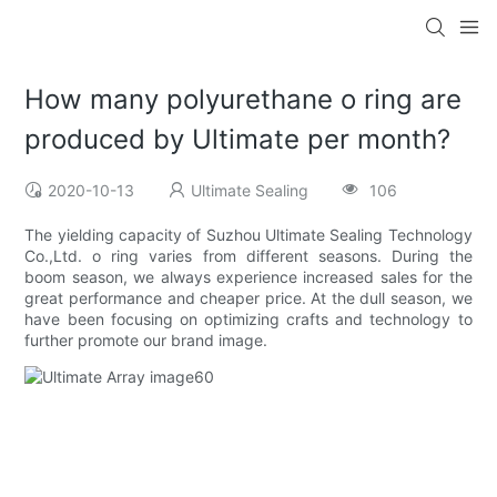
How many polyurethane o ring are
produced by Ultimate per month?
2020-10-13
Ultimate Sealing
106
The yielding capacity of Suzhou Ultimate Sealing Technology
Co.,Ltd. o ring varies from different seasons. During the
boom season, we always experience increased sales for the
great performance and cheaper price. At the dull season, we
have been focusing on optimizing crafts and technology to
further promote our brand image.