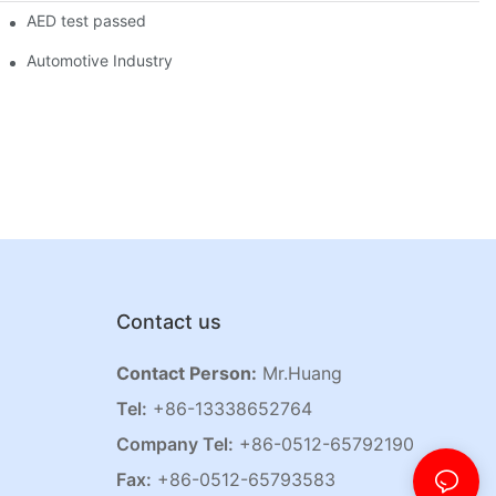
AED test passed
Automotive Industry
Contact us
Contact Person:
Mr.Huang
Tel:
+86-13338652764
Company Tel:
+86-0512-65792190
Fax:
+86-0512-65793583