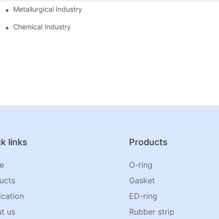
Metallurgical Industry
Chemical Industry
k links
Products
e
O-ring
ucts
Gasket
ication
ED-ring
t us
Rubber strip