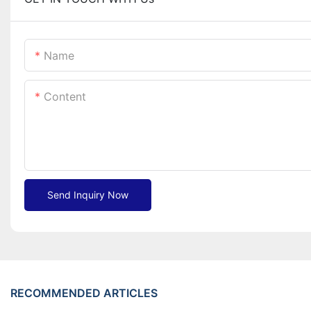
Name
Content
Send Inquiry Now
RECOMMENDED ARTICLES