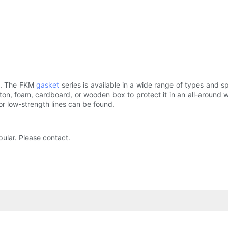
ing. The FKM
gasket
series is available in a wide range of types and 
rton, foam, cardboard, or wooden box to protect it in an all-around 
 or low-strength lines can be found.
ular. Please contact.