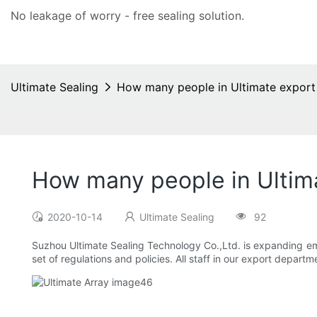
No leakage of worry - free
sealing solution
.
Ultimate Sealing
How many people in Ultimate expor
How many people in Ultim
2020-10-14
Ultimate Sealing
92
Suzhou Ultimate Sealing Technology Co.,Ltd. is expanding e
set of regulations and policies. All staff in our export departm