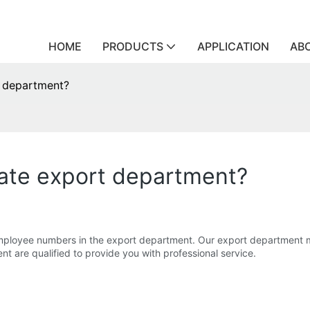
HOME
PRODUCTS
APPLICATION
AB
t department?
ate export department?
mployee numbers in the export department. Our export department mo
ent are qualified to provide you with professional service.