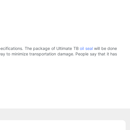
specifications. The package of Ultimate TB
oil seal
will be done
way to minimize transportation damage. People say that it has