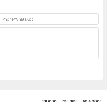
Phone/whatsApp
Application
Info Center
200 Questions