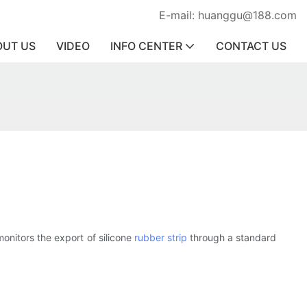
E-mail: huanggu@188.com
OUT US
VIDEO
INFO CENTER
CONTACT US
nitors the export of silicone
rubber strip
through a standard