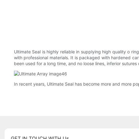
Ultimate Seal is highly reliable in supplying high quality o r
with professional materials. It is packaged with hardened ca
been used for a long time, and no loose lines, inferior sutures
In recent years, Ultimate Seal has become more and more pop
GET IN TOUCH WITH Us