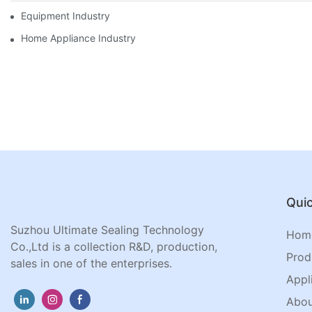
Equipment Industry
Home Appliance Industry
Quic
Suzhou Ultimate Sealing Technology
Hom
Co.,Ltd is a collection R&D, production,
Prod
sales in one of the enterprises.
Appl
Abou