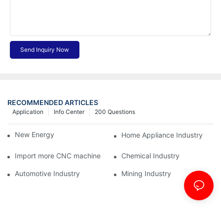
Send Inquiry Now
RECOMMENDED ARTICLES
Application
Info Center
200 Questions
New Energy Industry
Home Appliance Industry
Import more CNC machine
Chemical Industry
Automotive Industry
Mining Industry