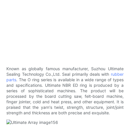
Known as globally famous manufacturer, Suzhou Ultimate
Sealing Technology Co.,Ltd. Seal primarily deals with
rubber
parts
. The O ring series is available in a wide range of types
and specifications. Ultimate NBR ED ring is produced by a
series of sophisticated machines. The product will be
processed by the board cutting saw, felt-board machine,
finger jointer, cold and heat press, and other equipment. It is
praised that the yarn's twist, strength, structure, joint/joint
strength and thickness are both precise and exquisite.