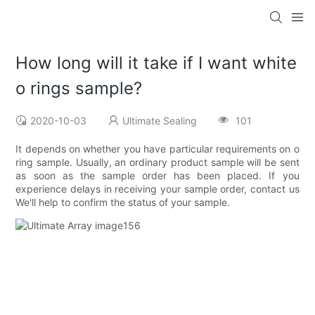
How long will it take if I want white
o rings sample?
2020-10-03
Ultimate Sealing
101
It depends on whether you have particular requirements on o
ring sample. Usually, an ordinary product sample will be sent
as soon as the sample order has been placed. If you
experience delays in receiving your sample order, contact us
We'll help to confirm the status of your sample.