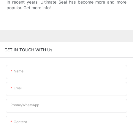
In recent years, Ultimate Seal has become more and more
popular. Get more info!
GET IN TOUCH WITH Us
Name
Email
Phone/whatsApp
Content