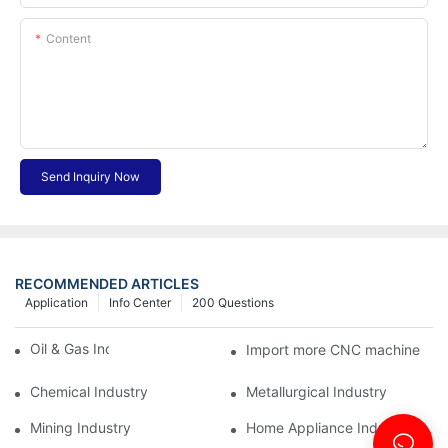
Content
Send Inquiry Now
RECOMMENDED ARTICLES
Application
Info Center
200 Questions
Oil & Gas Industry
Import more CNC machine
Chemical Industry
Metallurgical Industry
Mining Industry
Home Appliance Industry