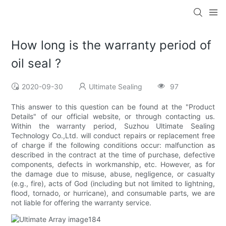
How long is the warranty period of
oil seal ?
2020-09-30
Ultimate Sealing
97
This answer to this question can be found at the "Product
Details" of our official website, or through contacting us.
Within the warranty period, Suzhou Ultimate Sealing
Technology Co.,Ltd. will conduct repairs or replacement free
of charge if the following conditions occur: malfunction as
described in the contract at the time of purchase, defective
components, defects in workmanship, etc. However, as for
the damage due to misuse, abuse, negligence, or casualty
(e.g., fire), acts of God (including but not limited to lightning,
flood, tornado, or hurricane), and consumable parts, we are
not liable for offering the warranty service.