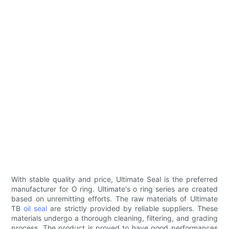
With stable quality and price, Ultimate Seal is the preferred
manufacturer for O ring. Ultimate's o ring series are created
based on unremitting efforts. The raw materials of Ultimate
TB
oil seal
are strictly provided by reliable suppliers. These
materials undergo a thorough cleaning, filtering, and grading
process. The product is proved to have good performances