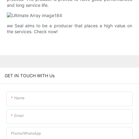
and long service life.
we Seal aims to be a producer that places a high value on
the services. Check now!
GET IN TOUCH WITH Us
Name
Email
Phone/whatsApp