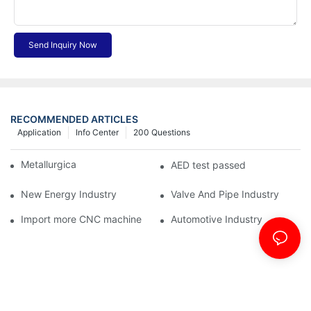
Send Inquiry Now
RECOMMENDED ARTICLES
Application
Info Center
200 Questions
Metallurgical Industry
AED test passed
New Energy Industry
Valve And Pipe Industry
Import more CNC machine
Automotive Industry