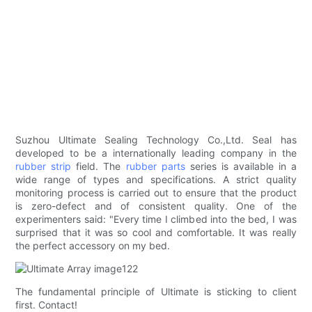
Suzhou Ultimate Sealing Technology Co.,Ltd. Seal has
developed to be a internationally leading company in the
rubber strip
field. The
rubber parts
series is available in a
wide range of types and specifications. A strict quality
monitoring process is carried out to ensure that the product
is zero-defect and of consistent quality. One of the
experimenters said: "Every time I climbed into the bed, I was
surprised that it was so cool and comfortable. It was really
the perfect accessory on my bed.
The fundamental principle of Ultimate is sticking to client
first. Contact!