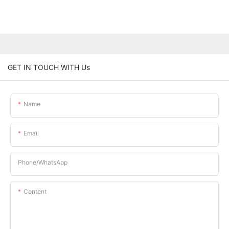
GET IN TOUCH WITH Us
Name
Email
Phone/whatsApp
Content