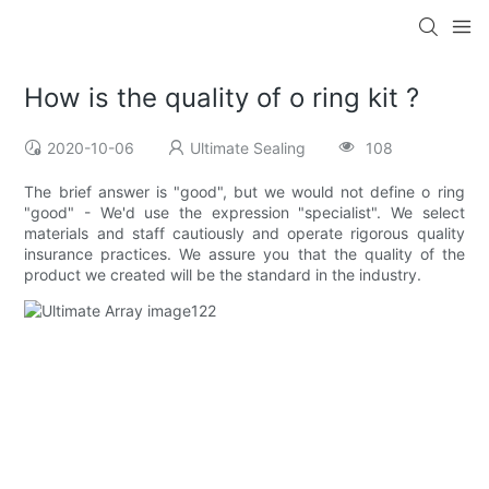
How is the quality of o ring kit ?
2020-10-06
Ultimate Sealing
108
The brief answer is "good", but we would not define o ring
"good" - We'd use the expression "specialist". We select
materials and staff cautiously and operate rigorous quality
insurance practices. We assure you that the quality of the
product we created will be the standard in the industry.