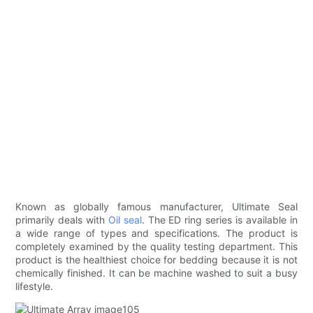
Known as globally famous manufacturer, Ultimate Seal
primarily deals with
Oil seal
. The ED ring series is available in
a wide range of types and specifications. The product is
completely examined by the quality testing department. This
product is the healthiest choice for bedding because it is not
chemically finished. It can be machine washed to suit a busy
lifestyle.