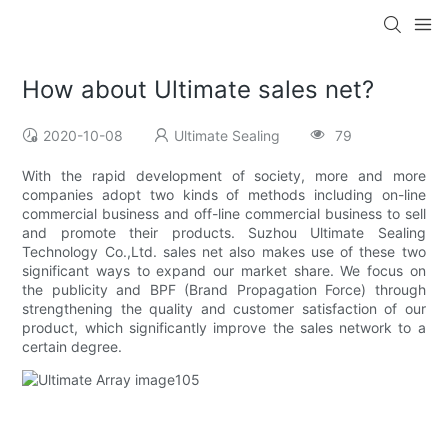
How about Ultimate sales net?
2020-10-08
Ultimate Sealing
79
With the rapid development of society, more and more
companies adopt two kinds of methods including on-line
commercial business and off-line commercial business to sell
and promote their products. Suzhou Ultimate Sealing
Technology Co.,Ltd. sales net also makes use of these two
significant ways to expand our market share. We focus on
the publicity and BPF (Brand Propagation Force) through
strengthening the quality and customer satisfaction of our
product, which significantly improve the sales network to a
certain degree.