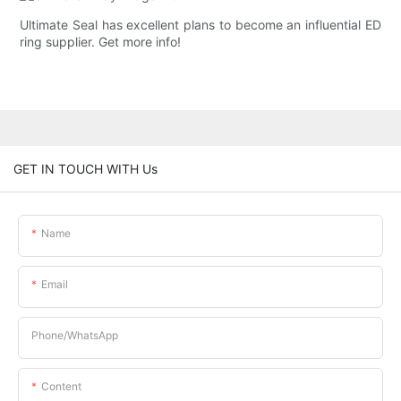
Ultimate Seal has excellent plans to become an influential ED
ring supplier. Get more info!
GET IN TOUCH WITH Us
Name
Email
Phone/whatsApp
Content