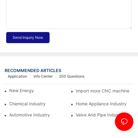
Send Inquiry Now
RECOMMENDED ARTICLES
Application
Info Center
200 Questions
New Energy Industry
Import more CNC machine
Chemical Industry
Home Appliance Industry
Automotive Industry
Valve And Pipe Industry