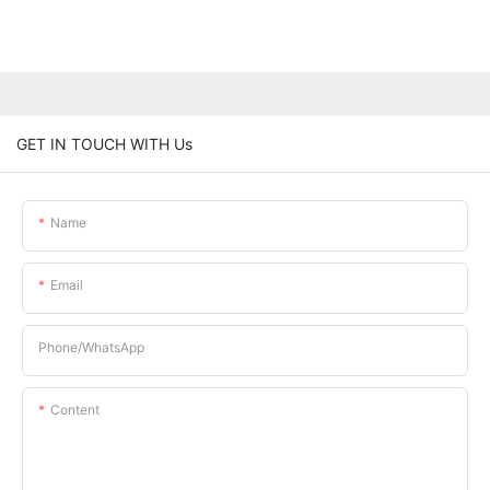
GET IN TOUCH WITH Us
Name
Email
Phone/whatsApp
Content