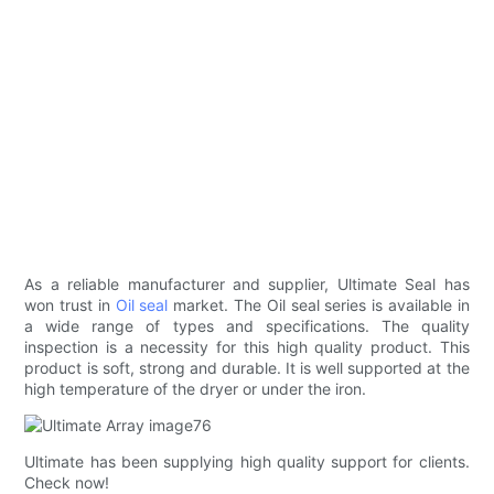
As a reliable manufacturer and supplier, Ultimate Seal has
won trust in
Oil seal
market. The Oil seal series is available in
a wide range of types and specifications. The quality
inspection is a necessity for this high quality product. This
product is soft, strong and durable. It is well supported at the
high temperature of the dryer or under the iron.
Ultimate has been supplying high quality support for clients.
Check now!