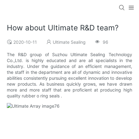
How about Ultimate R&D team?
2020-10-11
Ultimate Sealing
96
The R&D group of Suzhou Ultimate Sealing Technology
Co.,Ltd. is highly educated and are all specialists in the
industry. Under the guidance of an efficient management,
the staff in the department are all of dynamic and innovative
abilities consistently pursuing excellent innovation to develop
new products. As business quickly grows, we have drawn
more and more staff that are proficient at producing high
quality rubber o ring seals .