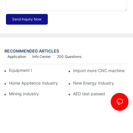
Send Inquiry Now
RECOMMENDED ARTICLES
Application
Info Center
200 Questions
Equipment Industry
Import more CNC machine
Home Appliance Industry
New Energy Industry
Mining Industry
AED test passed