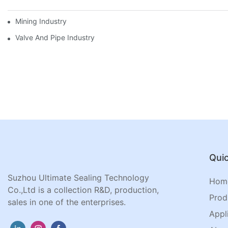
Mining Industry
Valve And Pipe Industry
Quic
Suzhou Ultimate Sealing Technology
Hom
Co.,Ltd is a collection R&D, production,
Prod
sales in one of the enterprises.
Appl