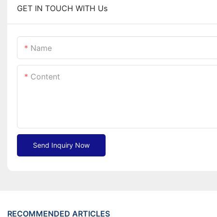
GET IN TOUCH WITH Us
Name
Content
Send Inquiry Now
RECOMMENDED ARTICLES