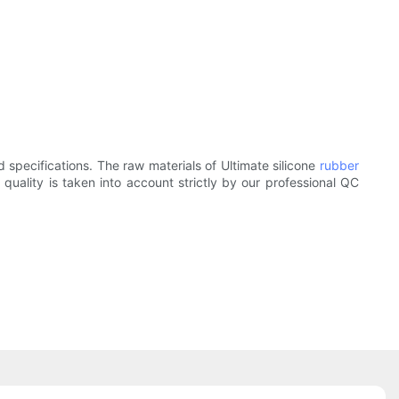
d specifications. The raw materials of Ultimate silicone
rubber
 quality is taken into account strictly by our professional QC