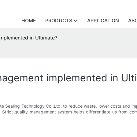
HOME
PRODUCTS
APPLICATION
AB
mplemented in Ultimate?
nagement implemented in Ult
ate Sealing Technology Co.,Ltd. to reduce waste, lower costs and 
ce. Strict quality management system helps differentiate us from c