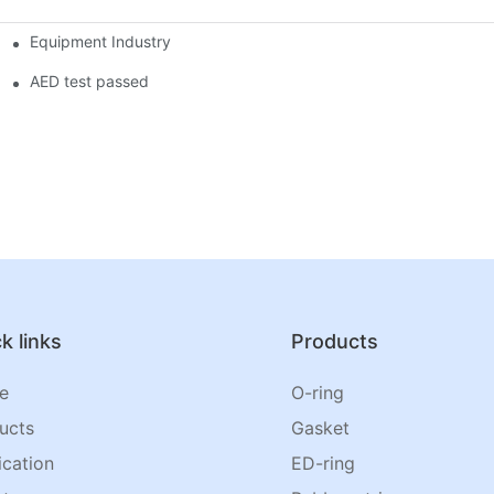
Equipment Industry
AED test passed
k links
Products
e
O-ring
ucts
Gasket
ication
ED-ring