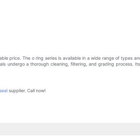
ble price. The o ring series is available in a wide range of types an
als undergo a thorough cleaning, filtering, and grading process. Its
 seal
supplier. Call now!