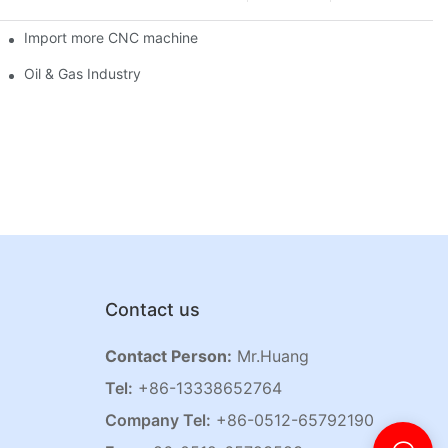
Import more CNC machine
Oil & Gas Industry
Contact us
Contact Person:
Mr.Huang
Tel:
+86-13338652764
Company Tel:
+86-0512-65792190