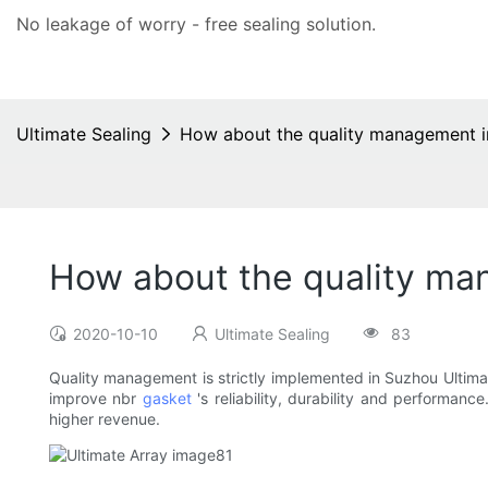
No leakage of worry - free
sealing solution
.
Ultimate Sealing
How about the quality management i
How about the quality ma
2020-10-10
Ultimate Sealing
83
Quality management is strictly implemented in Suzhou Ultim
improve nbr
gasket
's reliability, durability and performan
higher revenue.