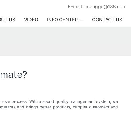
E-mail: huanggu@188.com
OUT US
VIDEO
INFO CENTER
CONTACT US
imate?
improve process. With a sound quality management system, we
ompetitors and brings better products, happier customers and