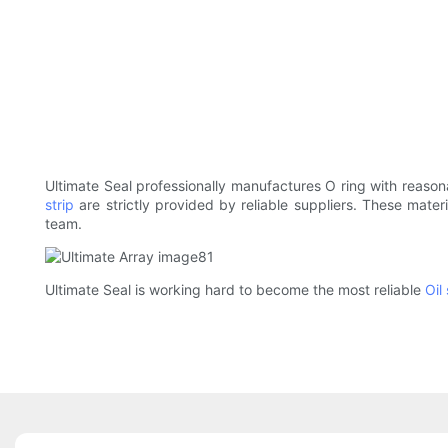
Ultimate Seal professionally manufactures O ring with reasona
strip
are strictly provided by reliable suppliers. These materi
team.
Ultimate Seal is working hard to become the most reliable
Oil