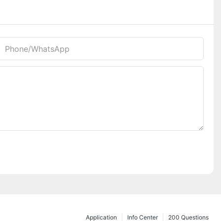
Phone/whatsApp
Application
Info Center
200 Questions