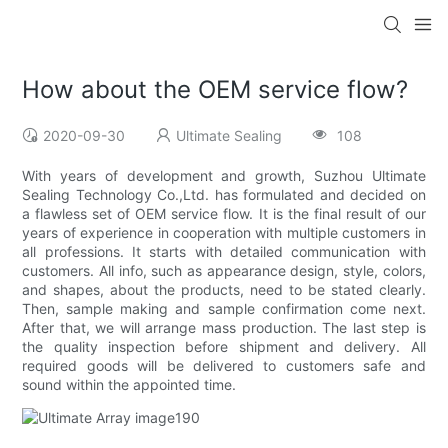
How about the OEM service flow?
2020-09-30
Ultimate Sealing
108
With years of development and growth, Suzhou Ultimate
Sealing Technology Co.,Ltd. has formulated and decided on
a flawless set of OEM service flow. It is the final result of our
years of experience in cooperation with multiple customers in
all professions. It starts with detailed communication with
customers. All info, such as appearance design, style, colors,
and shapes, about the products, need to be stated clearly.
Then, sample making and sample confirmation come next.
After that, we will arrange mass production. The last step is
the quality inspection before shipment and delivery. All
required goods will be delivered to customers safe and
sound within the appointed time.