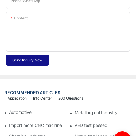
Phone/whatsApp
Content
Send Inquiry Now
RECOMMENDED ARTICLES
Application
Info Center
200 Questions
Automotive Industry
Metallurgical Industry
Import more CNC machine
AED test passed