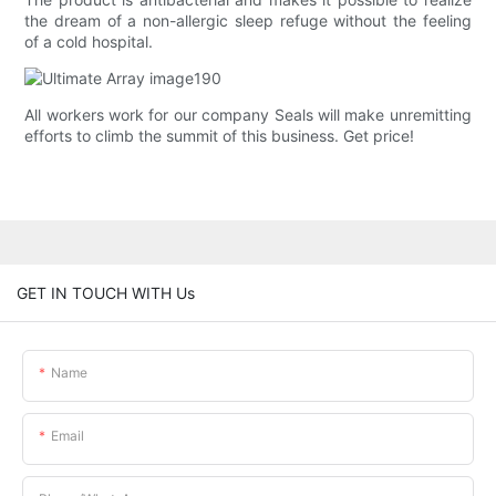
the dream of a non-allergic sleep refuge without the feeling
of a cold hospital.
All workers work for our company Seals will make unremitting
efforts to climb the summit of this business. Get price!
GET IN TOUCH WITH Us
Name
Email