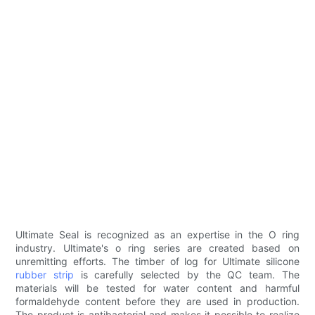
Ultimate Seal is recognized as an expertise in the O ring
industry. Ultimate's o ring series are created based on
unremitting efforts. The timber of log for Ultimate silicone
rubber strip
is carefully selected by the QC team. The
materials will be tested for water content and harmful
formaldehyde content before they are used in production.
The product is antibacterial and makes it possible to realize