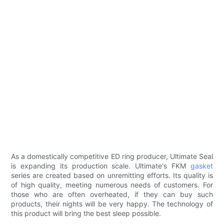
As a domestically competitive ED ring producer, Ultimate Seal
is expanding its production scale. Ultimate's FKM
gasket
series are created based on unremitting efforts. Its quality is
of high quality, meeting numerous needs of customers. For
those who are often overheated, if they can buy such
products, their nights will be very happy. The technology of
this product will bring the best sleep possible.