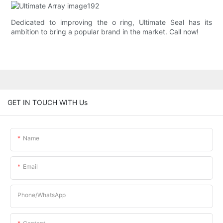
Dedicated to improving the o ring, Ultimate Seal has its
ambition to bring a popular brand in the market. Call now!
GET IN TOUCH WITH Us
Name
Email
Phone/whatsApp