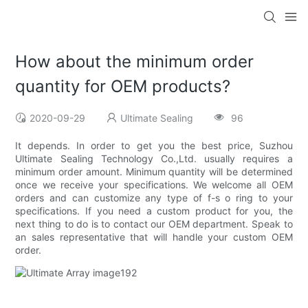
How about the minimum order
quantity for OEM products?
2020-09-29
Ultimate Sealing
96
It depends. In order to get you the best price, Suzhou
Ultimate Sealing Technology Co.,Ltd. usually requires a
minimum order amount. Minimum quantity will be determined
once we receive your specifications. We welcome all OEM
orders and can customize any type of f-s o ring to your
specifications. If you need a custom product for you, the
next thing to do is to contact our OEM department. Speak to
an sales representative that will handle your custom OEM
order.