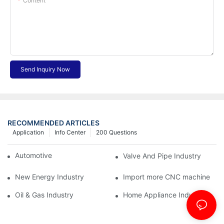
Content
Send Inquiry Now
RECOMMENDED ARTICLES
Application
Info Center
200 Questions
Automotive Industry
Valve And Pipe Industry
New Energy Industry
Import more CNC machine
Oil & Gas Industry
Home Appliance Industry