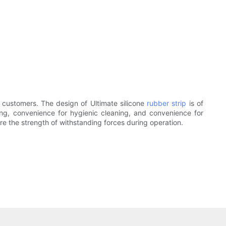
 customers. The design of Ultimate silicone
rubber strip
is of
ing, convenience for hygienic cleaning, and convenience for
re the strength of withstanding forces during operation.