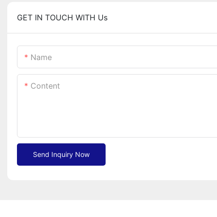
GET IN TOUCH WITH Us
Name
Content
Send Inquiry Now