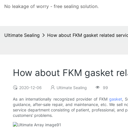
No leakage of worry - free
sealing solution
.
Ultimate Sealing
How about FKM gasket related servi
How about FKM gasket rel
2020-12-06
Ultimate Sealing
99
As an internationally recognized provider of FKM
gasket
, S
guidance, after-sale repair, and maintenance, etc. We sell n
service department consisting of patient, professional, and
customers' problems.