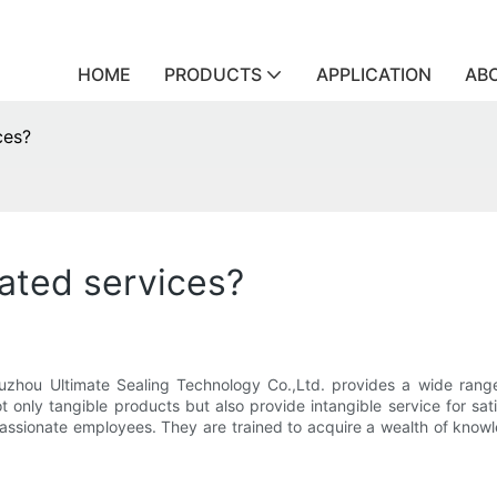
HOME
PRODUCTS
APPLICATION
AB
ces?
ated services?
uzhou Ultimate Sealing Technology Co.,Ltd. provides a wide range 
ot only tangible products but also provide intangible service for s
 passionate employees. They are trained to acquire a wealth of know