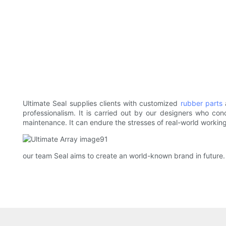
Ultimate Seal supplies clients with customized
rubber parts
a
professionalism. It is carried out by our designers who co
maintenance. It can endure the stresses of real-world working
our team Seal aims to create an world-known brand in future.