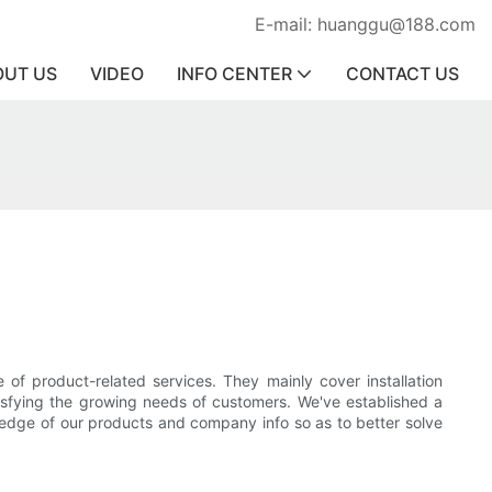
E-mail: huanggu@188.com
OUT US
VIDEO
INFO CENTER
CONTACT US
of product-related services. They mainly cover installation
atisfying the growing needs of customers. We've established a
ledge of our products and company info so as to better solve