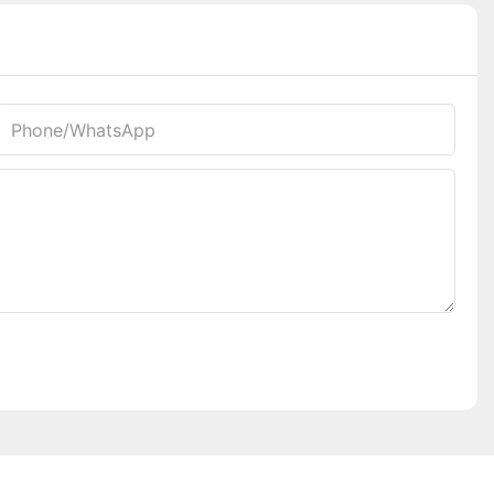
Phone/whatsApp