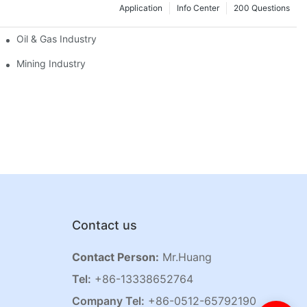
Application
Info Center
200 Questions
Oil & Gas Industry
Mining Industry
Contact us
Contact Person:
Mr.Huang
Tel:
+86-13338652764
Company Tel:
+86-0512-65792190