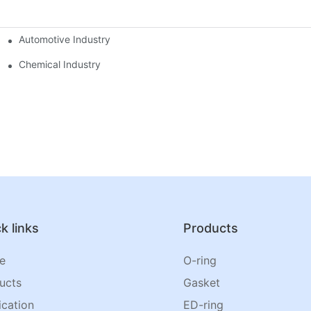
Automotive Industry
Chemical Industry
k links
Products
e
O-ring
ucts
Gasket
ication
ED-ring