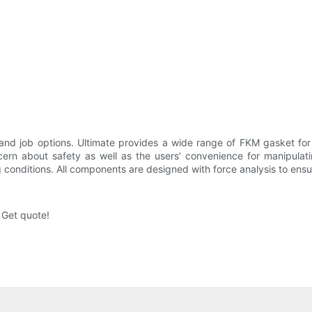
nd job options. Ultimate provides a wide range of FKM gasket for
ncern about safety as well as the users’ convenience for manipulat
 conditions. All components are designed with force analysis to ensu
 Get quote!