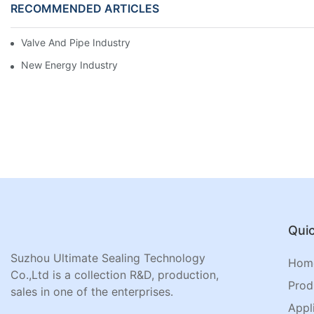
RECOMMENDED ARTICLES
Valve And Pipe Industry
New Energy Industry
Quic
Suzhou Ultimate Sealing Technology
Hom
Co.,Ltd is a collection R&D, production,
Prod
sales in one of the enterprises.
Appl