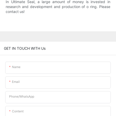
In Ultimate Seal, a large amount of money is invested in
research and development and production of o ring. Please
contact us!
GET IN TOUCH WITH Us
Name
Email
Phone/whatsApp
Content