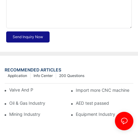
Send Inquiry Now
RECOMMENDED ARTICLES
Application
Info Center
200 Questions
Valve And Pipe Industry
Import more CNC machine
Oil & Gas Industry
AED test passed
Mining Industry
Equipment Industry