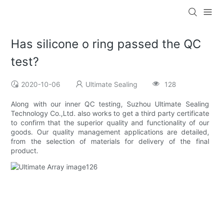
Has silicone o ring passed the QC
test?
2020-10-06
Ultimate Sealing
128
Along with our inner QC testing, Suzhou Ultimate Sealing
Technology Co.,Ltd. also works to get a third party certificate
to confirm that the superior quality and functionality of our
goods. Our quality management applications are detailed,
from the selection of materials for delivery of the final
product.