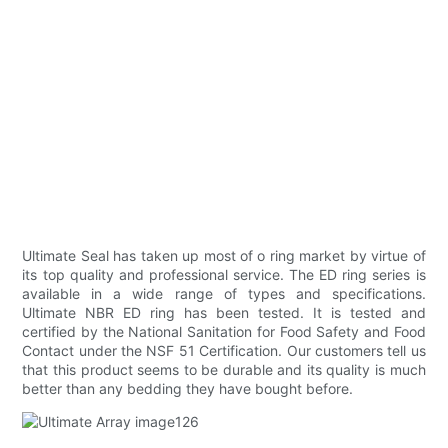
Ultimate Seal has taken up most of o ring market by virtue of
its top quality and professional service. The ED ring series is
available in a wide range of types and specifications.
Ultimate NBR ED ring has been tested. It is tested and
certified by the National Sanitation for Food Safety and Food
Contact under the NSF 51 Certification. Our customers tell us
that this product seems to be durable and its quality is much
better than any bedding they have bought before.