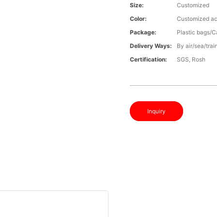
Size:
Customized
Color:
Customized ac
Package:
Plastic bags/C
Delivery Ways:
By air/sea/trai
Certification:
SGS, Rosh
Inquiry