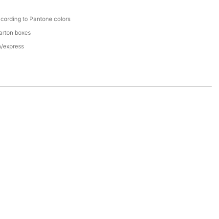
cording to Pantone colors
arton boxes
n/express