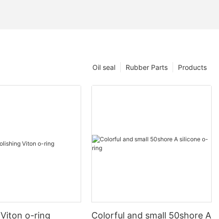
Oil seal
Rubber Parts
Products
 Viton o-ring
Colorful and small 50shore A