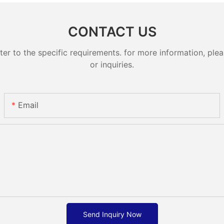
CONTACT US
 to the specific requirements. for more information, pleas
or inquiries.
Email
Send Inquiry Now