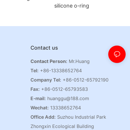
silicone o-ring
Contact us
Contact Person:
Mr.Huang
Tel:
+86-13338652764
Company Tel:
+86-0512-65792190
Fax:
+86-0512-65793583
E-mail:
huanggu@188.com
Wechat:
13338652764
Office Add:
Suzhou Industrial Park
Zhongxin Ecological Building