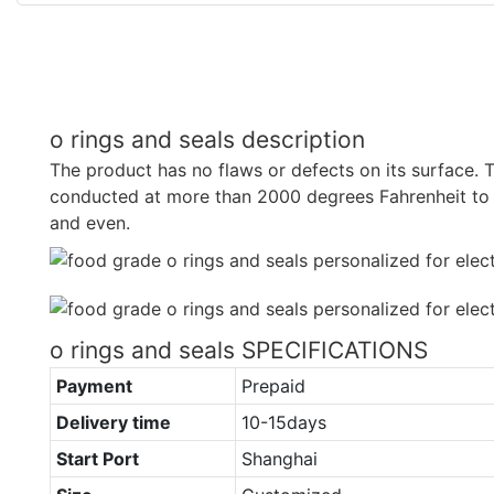
o rings and seals description
The product has no flaws or defects on its surface. T
conducted at more than 2000 degrees Fahrenheit to
and even.
o rings and seals SPECIFICATIONS
Payment
Prepaid
Delivery time
10-15days
Start Port
Shanghai