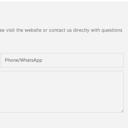
e visit the website or contact us directly with questions
Phone/whatsApp