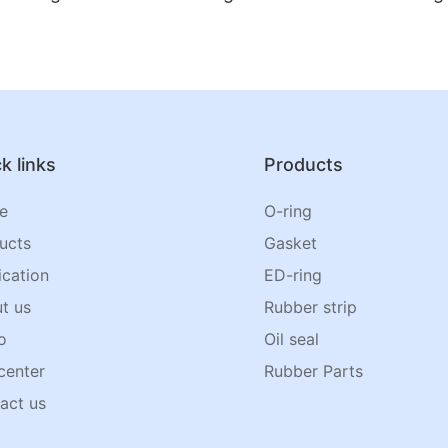
k links
Products
e
O-ring
ucts
Gasket
ication
ED-ring
t us
Rubber strip
o
Oil seal
center
Rubber Parts
act us