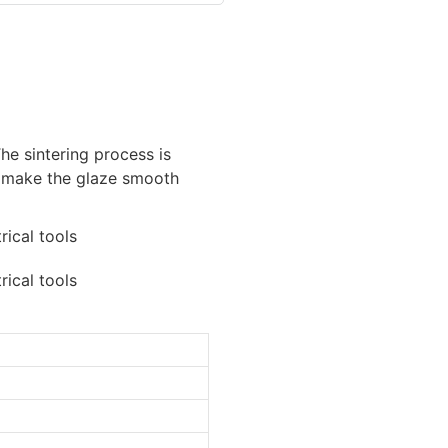
he sintering process is
 make the glaze smooth