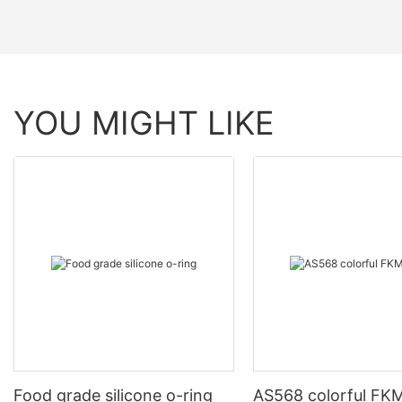
YOU MIGHT LIKE
Food grade silicone o-ring
AS568 colorful FKM