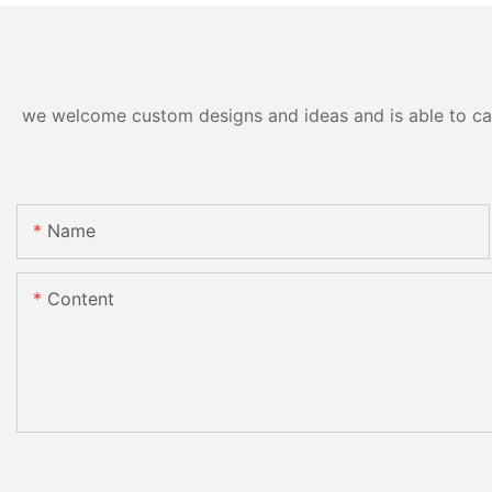
we welcome custom designs and ideas and is able to cater
Name
Content