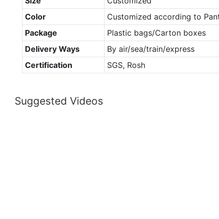
Size
Customized
Color
Customized according to Pan
Package
Plastic bags/Carton boxes
Delivery Ways
By air/sea/train/express
Certification
SGS, Rosh
Suggested Videos