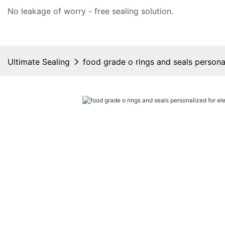
No leakage of worry - free
sealing solution
.
Ultimate Sealing
food grade o rings and seals personal