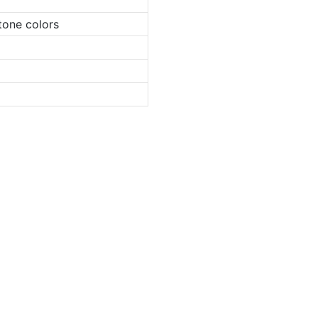
tone colors