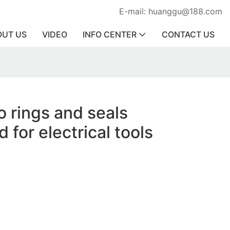
E-mail: huanggu@188.com
OUT US
VIDEO
INFO CENTER
CONTACT US
o rings and seals
 for electrical tools