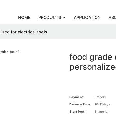
HOME
PRODUCTS
APPLICATION
AB
ized for electrical tools
food grade 
personalized
Payment:
Prepaid
Delivery Time:
10-15days
Start Port:
Shanghai