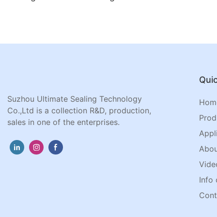
Quic
Suzhou Ultimate Sealing Technology
Hom
Co.,Ltd is a collection R&D, production,
Prod
sales in one of the enterprises.
Appl
Abou
Vide
Info 
Cont