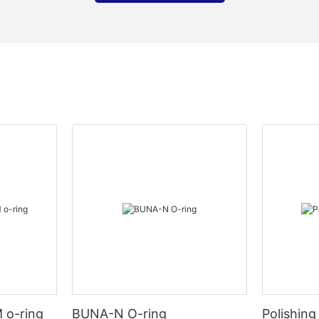
 o-ring
BUNA-N O-ring
Polishing