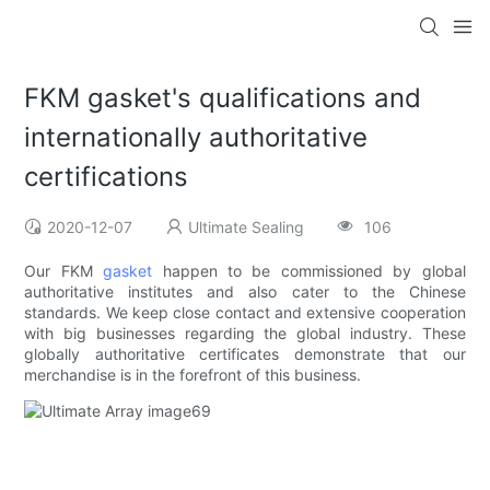
FKM gasket's qualifications and
internationally authoritative
certifications
2020-12-07
Ultimate Sealing
106
Our FKM
gasket
happen to be commissioned by global
authoritative institutes and also cater to the Chinese
standards. We keep close contact and extensive cooperation
with big businesses regarding the global industry. These
globally authoritative certificates demonstrate that our
merchandise is in the forefront of this business.