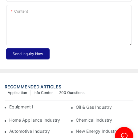
Content
Send Inquiry Now
RECOMMENDED ARTICLES
Application
Info Center
200 Questions
Equipment Industry
Oil & Gas Industry
Home Appliance Industry
Chemical Industry
Automotive Industry
New Energy Industry