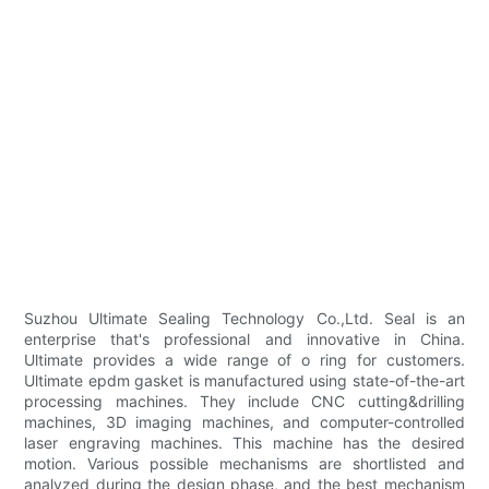
Suzhou Ultimate Sealing Technology Co.,Ltd. Seal is an
enterprise that's professional and innovative in China.
Ultimate provides a wide range of o ring for customers.
Ultimate epdm gasket is manufactured using state-of-the-art
processing machines. They include CNC cutting&drilling
machines, 3D imaging machines, and computer-controlled
laser engraving machines. This machine has the desired
motion. Various possible mechanisms are shortlisted and
analyzed during the design phase, and the best mechanism