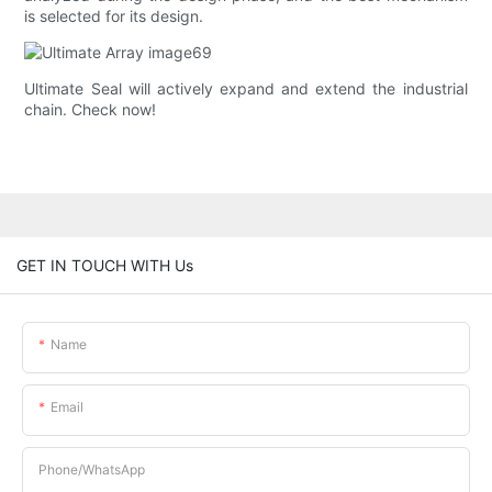
is selected for its design.
Ultimate Seal will actively expand and extend the industrial
chain. Check now!
GET IN TOUCH WITH Us
Name
Email
Phone/whatsApp