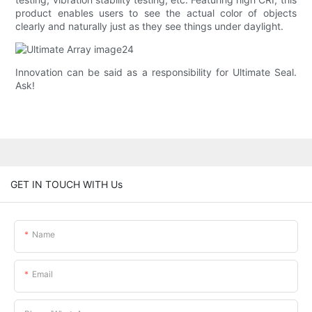
product enables users to see the actual color of objects
clearly and naturally just as they see things under daylight.
Innovation can be said as a responsibility for Ultimate Seal.
Ask!
GET IN TOUCH WITH Us
Name
Email