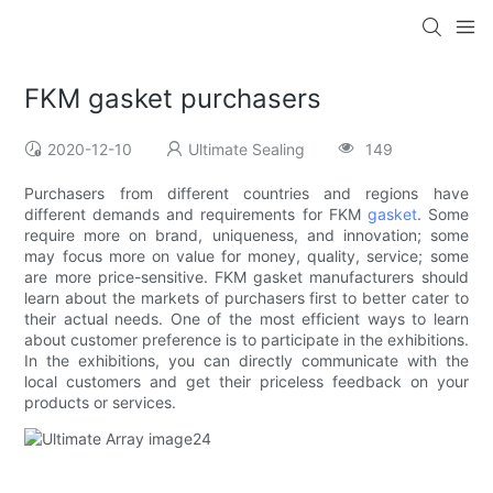
FKM gasket purchasers
2020-12-10
Ultimate Sealing
149
Purchasers from different countries and regions have
different demands and requirements for FKM
gasket
. Some
require more on brand, uniqueness, and innovation; some
may focus more on value for money, quality, service; some
are more price-sensitive. FKM gasket manufacturers should
learn about the markets of purchasers first to better cater to
their actual needs. One of the most efficient ways to learn
about customer preference is to participate in the exhibitions.
In the exhibitions, you can directly communicate with the
local customers and get their priceless feedback on your
products or services.