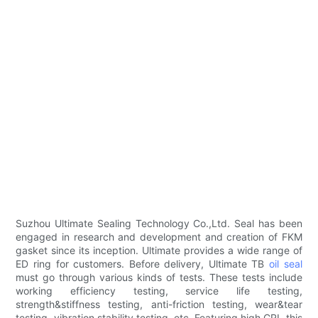
Suzhou Ultimate Sealing Technology Co.,Ltd. Seal has been
engaged in research and development and creation of FKM
gasket since its inception. Ultimate provides a wide range of
ED ring for customers. Before delivery, Ultimate TB
oil seal
must go through various kinds of tests. These tests include
working efficiency testing, service life testing,
strength&stiffness testing, anti-friction testing, wear&tear
testing, vibration stability testing, etc. Featuring high CRI, this