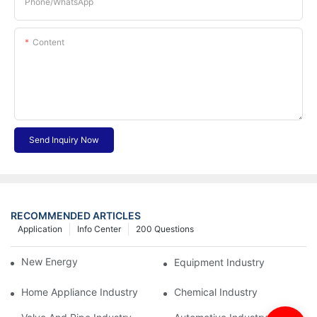
Phone/whatsApp
Content
Send Inquiry Now
RECOMMENDED ARTICLES
Application
Info Center
200 Questions
New Energy Industry
Equipment Industry
Home Appliance Industry
Chemical Industry