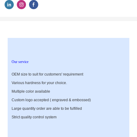
Our service
OEM size to suit for customers' requirement
Various hardness for your choice.
Multiple color available
Custom logo accepted ( engraved & embossed)
Large quantity order are able to be fulfilled
Strict quality control system