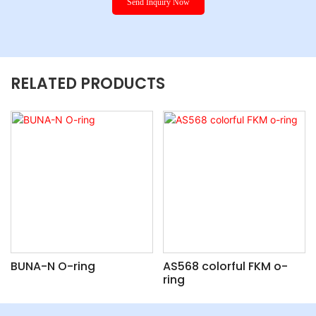
Send Inquiry Now
RELATED PRODUCTS
BUNA-N O-ring
AS568 colorful FKM o-
ring