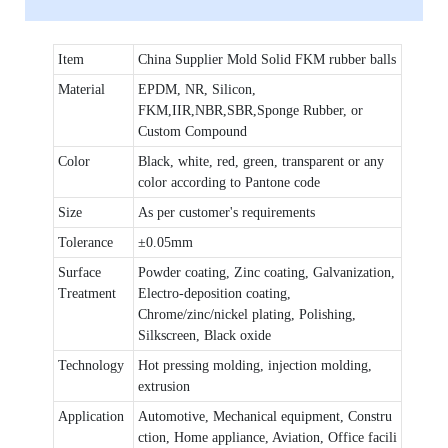
Item
China Supplier Mold Solid FKM rubber balls
Material
EPDM, NR, Silicon,
FKM,IIR,NBR,SBR,Sponge Rubber, or
Custom Compound
Color
Black, white, red, green, transparent or any
color according to Pantone code
Size
As per customer's requirements
Tolerance
±0.05mm
Surface
Powder coating, Zinc coating, Galvanization,
Treatment
Electro-deposition coating,
Chrome/zinc/nickel plating, Polishing,
Silkscreen, Black oxide
Technology
Hot pressing molding, injection molding,
extrusion
Application
Automotive, Mechanical equipment, Constru
ction, Home appliance, Aviation, Office facili