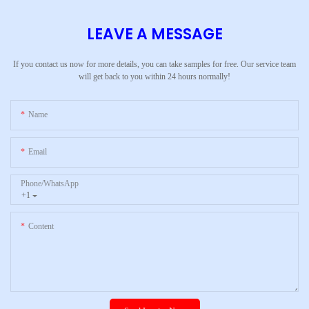
LEAVE A MESSAGE
If you contact us now for more details, you can take samples for free. Our service team
will get back to you within 24 hours normally!
Name
Email
Phone/whatsApp
+1
Content