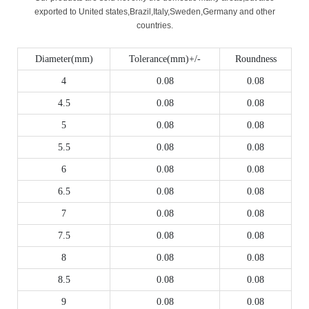
exported to United states,Brazil,Italy,Sweden,Germany and other
countries.
Diameter(mm)
Tolerance(mm)+/-
Roundness
4
0.08
0.08
4.5
0.08
0.08
5
0.08
0.08
5.5
0.08
0.08
6
0.08
0.08
6.5
0.08
0.08
7
0.08
0.08
7.5
0.08
0.08
8
0.08
0.08
8.5
0.08
0.08
9
0.08
0.08