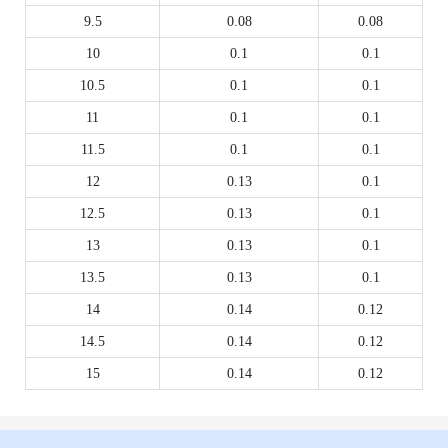
9.5
0.08
0.08
10
0.1
0.1
10.5
0.1
0.1
11
0.1
0.1
11.5
0.1
0.1
12
0.13
0.1
12.5
0.13
0.1
13
0.13
0.1
13.5
0.13
0.1
14
0.14
0.12
14.5
0.14
0.12
15
0.14
0.12