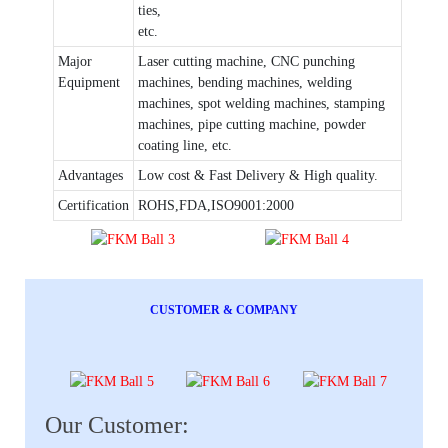
ties,
etc.
Major
Laser cutting machine, CNC punching
Equipment
machines, bending machines, welding
machines, spot welding machines, stamping
machines, pipe cutting machine, powder
coating line, etc.
Advantages
Low cost & Fast Delivery & High quality.
Certification
ROHS,FDA,ISO9001:2000
CUSTOMER & COMPANY
Our Customer: