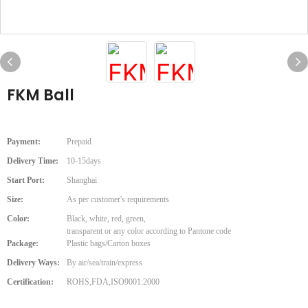
FKM Ball
Payment:
Prepaid
Delivery Time:
10-15days
Start Port:
Shanghai
Size:
As per customer's requirements
Color:
Black, white, red, green,
transparent or any color according to Pantone code
Package:
Plastic bags/Carton boxes
Delivery Ways:
By air/sea/train/express
Certification:
ROHS,FDA,ISO9001:2000