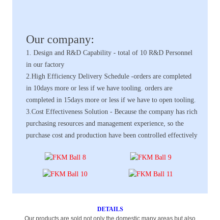
Our company:
1. Design and R&D Capability - total of 10 R&D Personnel
in our factory
2.High Efficiency Delivery Schedule -orders are completed
in 10days more or less if we have tooling. orders are
completed in 15days more or less if we have to open tooling.
3.Cost Effectiveness Solution - Because the company has rich
purchasing resources and management experience, so the
purchase cost and production have been controlled effectively
DETAILS
Our products are sold not only the domestic many areas,but also