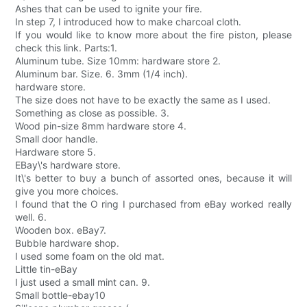
Ashes that can be used to ignite your fire.
In step 7, I introduced how to make charcoal cloth.
If you would like to know more about the fire piston, please
check this link. Parts:1.
Aluminum tube. Size 10mm: hardware store 2.
Aluminum bar. Size. 6. 3mm (1/4 inch).
hardware store.
The size does not have to be exactly the same as I used.
Something as close as possible. 3.
Wood pin-size 8mm hardware store 4.
Small door handle.
Hardware store 5.
EBay\'s hardware store.
It\'s better to buy a bunch of assorted ones, because it will
give you more choices.
I found that the O ring I purchased from eBay worked really
well. 6.
Wooden box. eBay7.
Bubble hardware shop.
I used some foam on the old mat.
Little tin-eBay
I just used a small mint can. 9.
Small bottle-ebay10