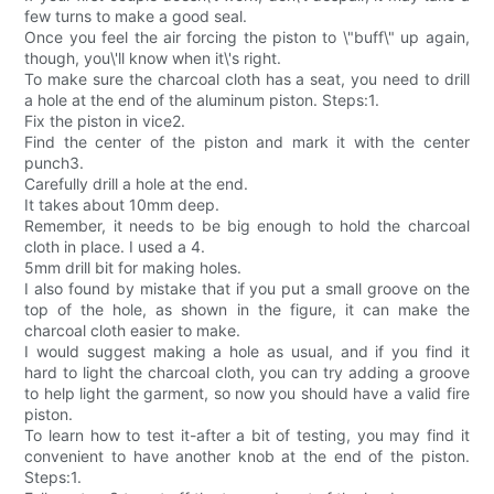
few turns to make a good seal.
Once you feel the air forcing the piston to \"buff\" up again,
though, you\'ll know when it\'s right.
To make sure the charcoal cloth has a seat, you need to drill
a hole at the end of the aluminum piston. Steps:1.
Fix the piston in vice2.
Find the center of the piston and mark it with the center
punch3.
Carefully drill a hole at the end.
It takes about 10mm deep.
Remember, it needs to be big enough to hold the charcoal
cloth in place. I used a 4.
5mm drill bit for making holes.
I also found by mistake that if you put a small groove on the
top of the hole, as shown in the figure, it can make the
charcoal cloth easier to make.
I would suggest making a hole as usual, and if you find it
hard to light the charcoal cloth, you can try adding a groove
to help light the garment, so now you should have a valid fire
piston.
To learn how to test it-after a bit of testing, you may find it
convenient to have another knob at the end of the piston.
Steps:1.