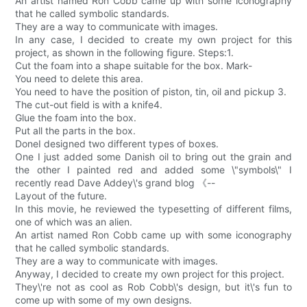
An artist named Ron Cobb came up with some iconography
that he called symbolic standards.
They are a way to communicate with images.
In any case, I decided to create my own project for this
project, as shown in the following figure. Steps:1.
Cut the foam into a shape suitable for the box. Mark-
You need to delete this area.
You need to have the position of piston, tin, oil and pickup 3.
The cut-out field is with a knife4.
Glue the foam into the box.
Put all the parts in the box.
DoneI designed two different types of boxes.
One I just added some Danish oil to bring out the grain and
the other I painted red and added some \"symbols\" I
recently read Dave Addey\'s grand blog 《--
Layout of the future.
In this movie, he reviewed the typesetting of different films,
one of which was an alien.
An artist named Ron Cobb came up with some iconography
that he called symbolic standards.
They are a way to communicate with images.
Anyway, I decided to create my own project for this project.
They\'re not as cool as Rob Cobb\'s design, but it\'s fun to
come up with some of my own designs.