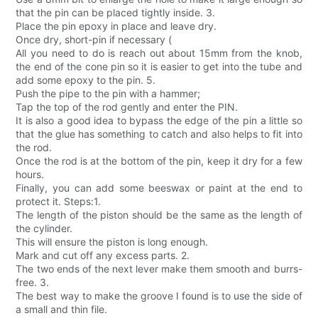
that the pin can be placed tightly inside. 3.
Place the pin epoxy in place and leave dry.
Once dry, short-pin if necessary (
All you need to do is reach out about 15mm from the knob,
the end of the cone pin so it is easier to get into the tube and
add some epoxy to the pin. 5.
Push the pipe to the pin with a hammer;
Tap the top of the rod gently and enter the PIN.
It is also a good idea to bypass the edge of the pin a little so
that the glue has something to catch and also helps to fit into
the rod.
Once the rod is at the bottom of the pin, keep it dry for a few
hours.
Finally, you can add some beeswax or paint at the end to
protect it. Steps:1.
The length of the piston should be the same as the length of
the cylinder.
This will ensure the piston is long enough.
Mark and cut off any excess parts. 2.
The two ends of the next lever make them smooth and burrs-
free. 3.
The best way to make the groove I found is to use the side of
a small and thin file.