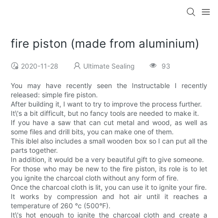
fire piston (made from aluminium)
2020-11-28
Ultimate Sealing
93
You may have recently seen the Instructable I recently
released: simple fire piston.
After building it, I want to try to improve the process further.
It\'s a bit difficult, but no fancy tools are needed to make it.
If you have a saw that can cut metal and wood, as well as
some files and drill bits, you can make one of them.
This iblel also includes a small wooden box so I can put all the
parts together.
In addition, it would be a very beautiful gift to give someone.
For those who may be new to the fire piston, its role is to let
you ignite the charcoal cloth without any form of fire.
Once the charcoal cloth is lit, you can use it to ignite your fire.
It works by compression and hot air until it reaches a
temperature of 260 °c (500°F).
It\'s hot enough to ignite the charcoal cloth and create a