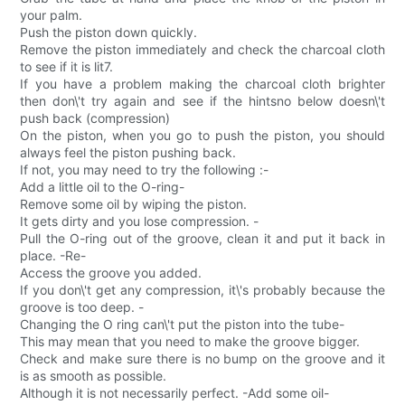
your palm.
Push the piston down quickly.
Remove the piston immediately and check the charcoal cloth
to see if it is lit7.
If you have a problem making the charcoal cloth brighter
then don\'t try again and see if the hintsno below doesn\'t
push back (compression)
On the piston, when you go to push the piston, you should
always feel the piston pushing back.
If not, you may need to try the following :-
Add a little oil to the O-ring-
Remove some oil by wiping the piston.
It gets dirty and you lose compression. -
Pull the O-ring out of the groove, clean it and put it back in
place. -Re-
Access the groove you added.
If you don\'t get any compression, it\'s probably because the
groove is too deep. -
Changing the O ring can\'t put the piston into the tube-
This may mean that you need to make the groove bigger.
Check and make sure there is no bump on the groove and it
is as smooth as possible.
Although it is not necessarily perfect. -Add some oil-