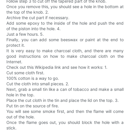
Follow step 3 to cut off the tapered part of the knob.
Once you remove this, you should see a hole in the bottom at
the top of the knob. 2.
Archive the cut part if necessary.
Add some epoxy to the inside of the hole and push the end
of the piston into the hole. 4.
Just a few hours. 5.
Finally, you can add some beeswax or paint at the end to
protect it.
It is very easy to make charcoal cloth, and there are many
good instructions on how to make charcoal cloth on the
Internet.
Check out this Wikipedia link and see how it works: 1.
Cut some cloth first.
100% cotton is a way to go.
Cut the cloth into small pieces. 2.
Next, grab a small tin like a can of tobacco and make a small
hole in the top.
Place the cut cloth in the tin and place the lid on the top. 3.
Put tin on the source of fire.
You will see some smoke first, and then the flame will come
out of the hole.
Once the flame goes out, you should block the hole with a
stick.