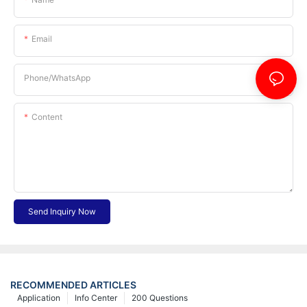
Email
Phone/whatsApp
Content
Send Inquiry Now
RECOMMENDED ARTICLES
Application
Info Center
200 Questions