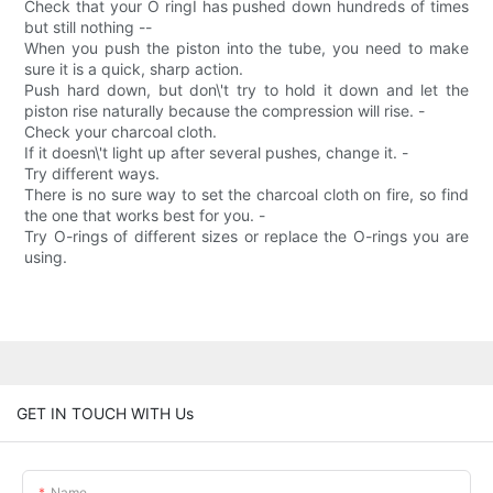
Check that your O ringI has pushed down hundreds of times
but still nothing --
When you push the piston into the tube, you need to make
sure it is a quick, sharp action.
Push hard down, but don\'t try to hold it down and let the
piston rise naturally because the compression will rise. -
Check your charcoal cloth.
If it doesn\'t light up after several pushes, change it. -
Try different ways.
There is no sure way to set the charcoal cloth on fire, so find
the one that works best for you. -
Try O-rings of different sizes or replace the O-rings you are
using.
GET IN TOUCH WITH Us
Name