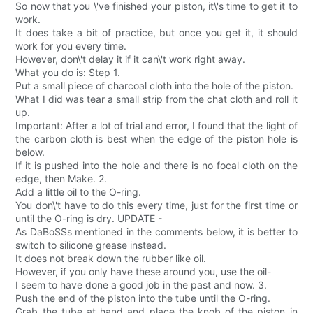
So now that you \'ve finished your piston, it\'s time to get it to
work.
It does take a bit of practice, but once you get it, it should
work for you every time.
However, don\'t delay it if it can\'t work right away.
What you do is: Step 1.
Put a small piece of charcoal cloth into the hole of the piston.
What I did was tear a small strip from the chat cloth and roll it
up.
Important: After a lot of trial and error, I found that the light of
the carbon cloth is best when the edge of the piston hole is
below.
If it is pushed into the hole and there is no focal cloth on the
edge, then Make. 2.
Add a little oil to the O-ring.
You don\'t have to do this every time, just for the first time or
until the O-ring is dry. UPDATE -
As DaBoSSs mentioned in the comments below, it is better to
switch to silicone grease instead.
It does not break down the rubber like oil.
However, if you only have these around you, use the oil-
I seem to have done a good job in the past and now. 3.
Push the end of the piston into the tube until the O-ring.
Grab the tube at hand and place the knob of the piston in