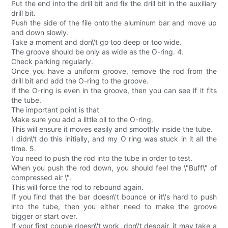
Put the end into the drill bit and fix the drill bit in the auxiliary
drill bit.
Push the side of the file onto the aluminum bar and move up
and down slowly.
Take a moment and don\'t go too deep or too wide.
The groove should be only as wide as the O-ring. 4.
Check parking regularly.
Once you have a uniform groove, remove the rod from the
drill bit and add the O-ring to the groove.
If the O-ring is even in the groove, then you can see if it fits
the tube.
The important point is that
Make sure you add a little oil to the O-ring.
This will ensure it moves easily and smoothly inside the tube.
I didn\'t do this initially, and my O ring was stuck in it all the
time. 5.
You need to push the rod into the tube in order to test.
When you push the rod down, you should feel the \"Buff\" of
compressed air \".
This will force the rod to rebound again.
If you find that the bar doesn\'t bounce or it\'s hard to push
into the tube, then you either need to make the groove
bigger or start over.
If your first couple doesn\'t work, don\'t despair, it may take a