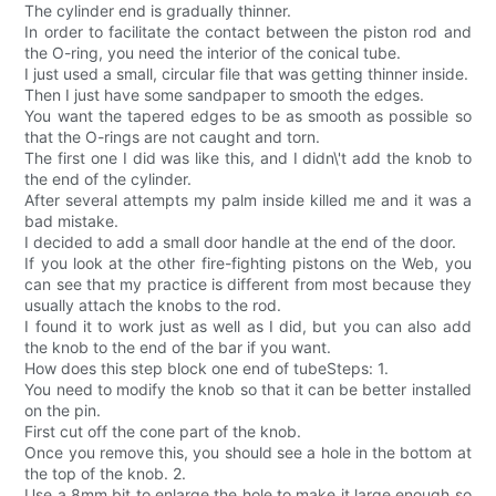
The cylinder end is gradually thinner.
In order to facilitate the contact between the piston rod and
the O-ring, you need the interior of the conical tube.
I just used a small, circular file that was getting thinner inside.
Then I just have some sandpaper to smooth the edges.
You want the tapered edges to be as smooth as possible so
that the O-rings are not caught and torn.
The first one I did was like this, and I didn\'t add the knob to
the end of the cylinder.
After several attempts my palm inside killed me and it was a
bad mistake.
I decided to add a small door handle at the end of the door.
If you look at the other fire-fighting pistons on the Web, you
can see that my practice is different from most because they
usually attach the knobs to the rod.
I found it to work just as well as I did, but you can also add
the knob to the end of the bar if you want.
How does this step block one end of tubeSteps: 1.
You need to modify the knob so that it can be better installed
on the pin.
First cut off the cone part of the knob.
Once you remove this, you should see a hole in the bottom at
the top of the knob. 2.
Use a 8mm bit to enlarge the hole to make it large enough so