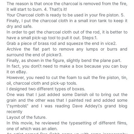
The reason is that once the charcoal is removed from the fire,
it will start to burn. 4. That\'s it!
Your Charcoal cloth is ready to be used in your fire piston. 5.
Finally, I put the charcoal cloth in a small iron tank to keep it
dry and safe.
In order to get the charcoal cloth out of the rod, it is better to
have a small pick-up tool to pull it out. Steps:1.
Grab a piece of brass rod and squeeze the end in vice2.
Archive the flat part to remove any lumps or burrs and
surround the end of picker3.
Finally, as shown in the figure, slightly bend the plane part.
In fact, you don\'t need to make a box because you can buy
it on eBay.
However, you need to cut the foam to suit the fire piston, tin,
oil, charcoal cloth and pick-up tools.
I designed two different types of boxes.
One was that I just added some Danish oil to bring out the
grain and the other was that I painted red and added some
\"symbols\" and I was reading Dave Addey\'s grand blog
recently
Layout of the future.
In this movie, he reviewed the typesetting of different films,
one of which was an alien.