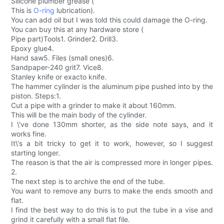
Silicone plumber grease (
This is
O-ring
lubrication).
You can add oil but I was told this could damage the O-ring.
You can buy this at any hardware store (
Pipe part)Tools1. Grinder2. Drill3.
Epoxy glue4.
Hand saw5. Files (small ones)6.
Sandpaper-240 grit7. Vice8.
Stanley knife or exacto knife.
The hammer cylinder is the aluminum pipe pushed into by the
piston. Steps:1.
Cut a pipe with a grinder to make it about 160mm.
This will be the main body of the cylinder.
I \'ve done 130mm shorter, as the side note says, and it
works fine.
It\'s a bit tricky to get it to work, however, so I suggest
starting longer.
The reason is that the air is compressed more in longer pipes.
2.
The next step is to archive the end of the tube.
You want to remove any burrs to make the ends smooth and
flat.
I find the best way to do this is to put the tube in a vise and
grind it carefully with a small flat file.