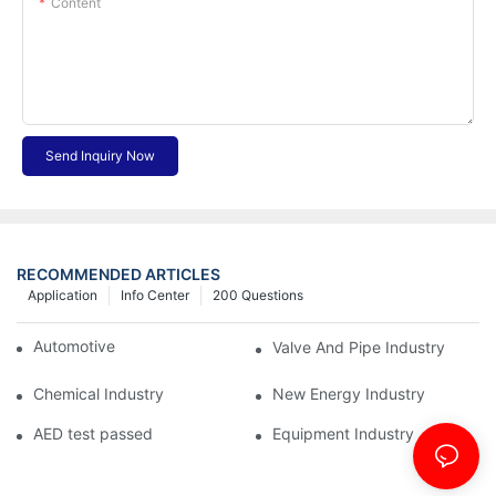
Content
Send Inquiry Now
RECOMMENDED ARTICLES
Application
Info Center
200 Questions
Automotive Industry
Valve And Pipe Industry
Chemical Industry
New Energy Industry
AED test passed
Equipment Industry