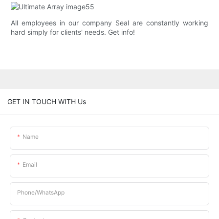
All employees in our company Seal are constantly working
hard simply for clients' needs. Get info!
GET IN TOUCH WITH Us
Name
Email
Phone/whatsApp