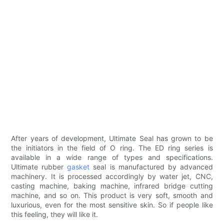
After years of development, Ultimate Seal has grown to be
the initiators in the field of O ring. The ED ring series is
available in a wide range of types and specifications.
Ultimate rubber
gasket
seal is manufactured by advanced
machinery. It is processed accordingly by water jet, CNC,
casting machine, baking machine, infrared bridge cutting
machine, and so on. This product is very soft, smooth and
luxurious, even for the most sensitive skin. So if people like
this feeling, they will like it.