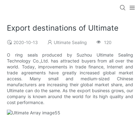
Export destinations of Ultimate
2020-10-13
Ultimate Sealing
120
O ring seals produced by Suzhou Ultimate Sealing
Technology Co.,Ltd. has attracted buyers from all over the
world. Today, improvements in trade finance, Internet and
trade agreements have greatly increased global market
access. Many small and medium-sized Chinese
manufacturers are increasing their global market share, and
Ultimate can do the same. As the export business grows, our
company is known around the world for its high quality and
cost performance.