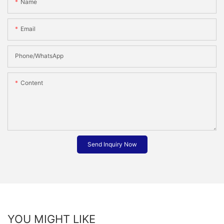
Name
Email
Phone/whatsApp
Content
Send Inquiry Now
YOU MIGHT LIKE