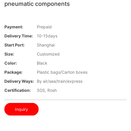
pneumatic components
Payment:
Prepaid
Delivery Time:
10-15days
Start Port:
Shanghai
Size:
Customized
Color:
Black
Package:
Plastic bags/Carton boxes
Delivery Ways:
By air/sea/train/express
Certification:
SGS, Rosh
Inquiry