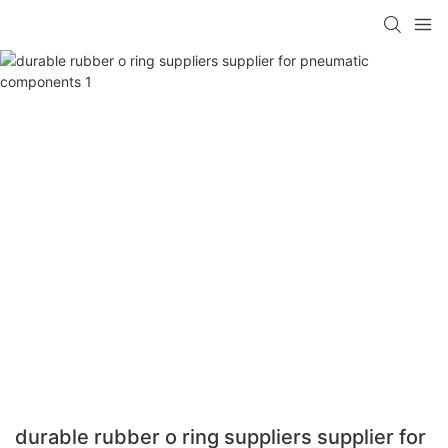
durable rubber o ring suppliers supplier for