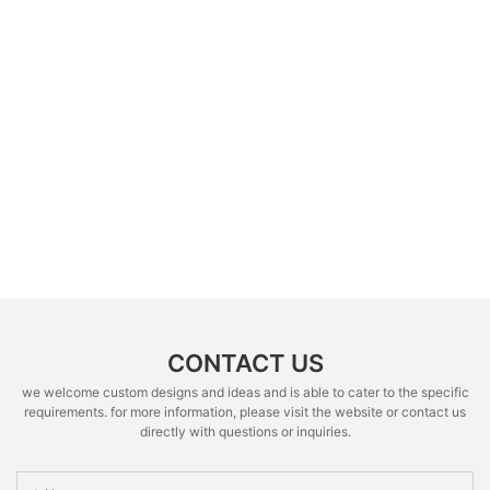
CONTACT US
we welcome custom designs and ideas and is able to cater to the specific
requirements. for more information, please visit the website or contact us
directly with questions or inquiries.