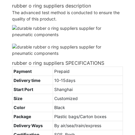
rubber o ring suppliers description
The advanced test method is conducted to ensure the
quality of this product.
rubber o ring suppliers SPECIFICATIONS
Payment
Prepaid
Delivery time
10-15days
Start Port
Shanghai
Size
Customized
Color
Black
Package
Plastic bags/Carton boxes
Delivery Ways
By air/sea/train/express
Certification
SGS, Rosh