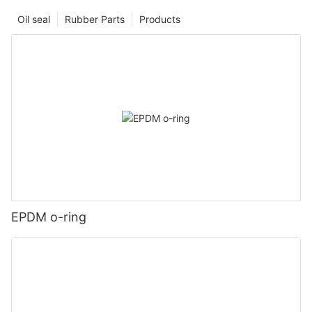
Oil seal
Rubber Parts
Products
EPDM o-ring