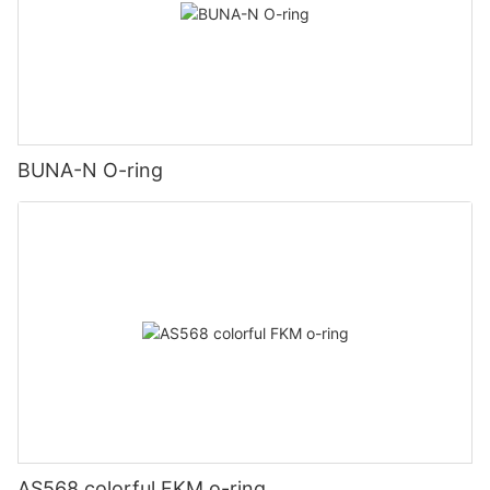
BUNA-N O-ring
AS568 colorful FKM o-ring