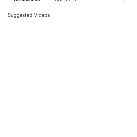
Suggested Videos