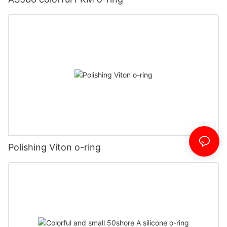
Polishing Viton o-ring