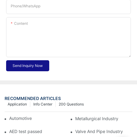
Phone/whatsApp
Content
Send Inquiry Now
RECOMMENDED ARTICLES
Application
Info Center
200 Questions
Automotive Industry
Metallurgical Industry
AED test passed
Valve And Pipe Industry