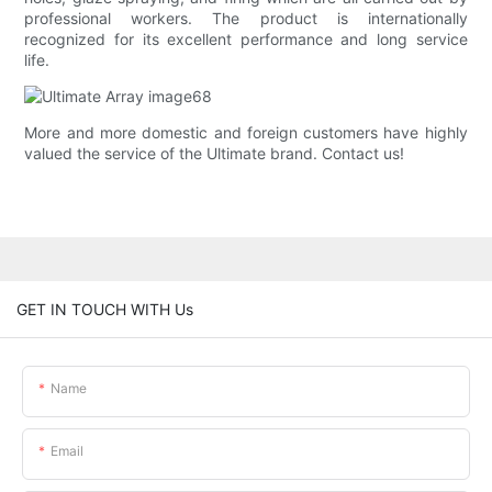
professional workers. The product is internationally
recognized for its excellent performance and long service
life.
More and more domestic and foreign customers have highly
valued the service of the Ultimate brand. Contact us!
GET IN TOUCH WITH Us
Name
Email