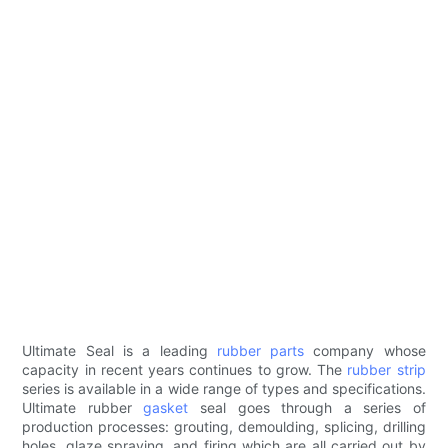
Ultimate Seal is a leading
rubber parts
company whose
capacity in recent years continues to grow. The
rubber strip
series is available in a wide range of types and specifications.
Ultimate rubber
gasket
seal goes through a series of
production processes: grouting, demoulding, splicing, drilling
holes, glaze spraying, and firing which are all carried out by