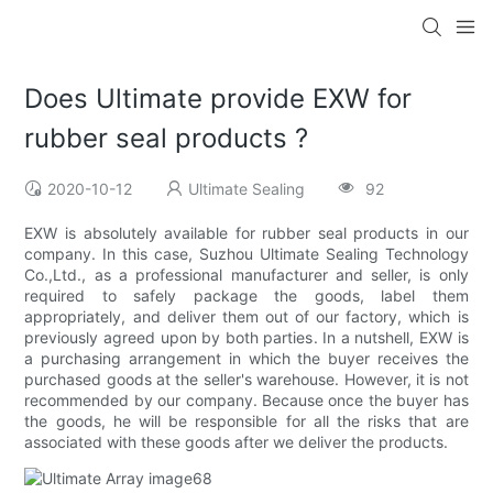
Does Ultimate provide EXW for
rubber seal products ?
2020-10-12
Ultimate Sealing
92
EXW is absolutely available for rubber seal products in our
company. In this case, Suzhou Ultimate Sealing Technology
Co.,Ltd., as a professional manufacturer and seller, is only
required to safely package the goods, label them
appropriately, and deliver them out of our factory, which is
previously agreed upon by both parties. In a nutshell, EXW is
a purchasing arrangement in which the buyer receives the
purchased goods at the seller's warehouse. However, it is not
recommended by our company. Because once the buyer has
the goods, he will be responsible for all the risks that are
associated with these goods after we deliver the products.