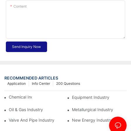
Content
Send Inquiry Now
RECOMMENDED ARTICLES
Application
Info Center
200 Questions
Chemical Industry
Equipment Industry
Oil & Gas Industry
Metallurgical Industry
Valve And Pipe Industry
New Energy Industry