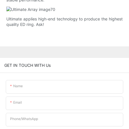
Ultimate applies high-end technology to produce the highest
quality ED ring. Ask!
GET IN TOUCH WITH Us
Name
Email
Phone/whatsApp