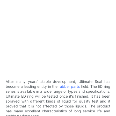
After many years' stable development, Ultimate Seal has
become a leading entity in the
rubber parts
field. The ED ring
series is available in a wide range of types and specifications.
Ultimate ED ring will be tested once it's finished. It has been
sprayed with different kinds of liquid for quality test and it
proved that it is not affected by those liquids. The product
has many excellent characteristics of long service life and
stable performance.