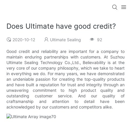
Does Ultimate have good credit?
2020-10-12
Ultimate Sealing
92
Good credit and reliability are important for a company to
maintain enduring partnerships with customers. At Suzhou
Ultimate Sealing Technology Co.,Ltd., Believability is at the
very core of our company philosophy, which we take to heart
in everything we do. For many years, we have demonstrated
an undeniable passion for creating the top-quality products
and have built a reputation for trust and integrity through an
unwavering commitment to high product quality and
outstanding customer service. And our quality of
craftsmanship and attention to detail have been
acknowledged by our customers and competitors alike.