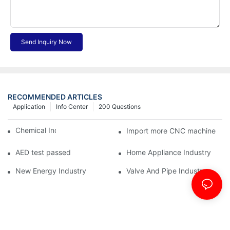
Send Inquiry Now
RECOMMENDED ARTICLES
Application
Info Center
200 Questions
Chemical Industry
Import more CNC machine
AED test passed
Home Appliance Industry
New Energy Industry
Valve And Pipe Industry