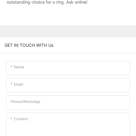
outstanding choice for o ring. Ask online!
GET IN TOUCH WITH Us
Name
Email
Phone/whatsApp
Content