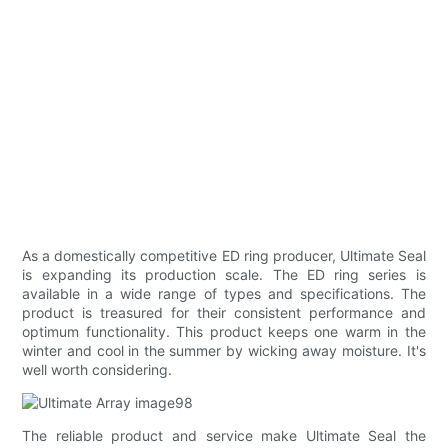
As a domestically competitive ED ring producer, Ultimate Seal
is expanding its production scale. The ED ring series is
available in a wide range of types and specifications. The
product is treasured for their consistent performance and
optimum functionality. This product keeps one warm in the
winter and cool in the summer by wicking away moisture. It's
well worth considering.
The reliable product and service make Ultimate Seal the