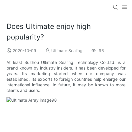
Does Ultimate enjoy high
popularity?
2020-10-09
Ultimate Sealing
96
At least Suzhou Ultimate Sealing Technology Co.,Ltd. is a
brand known by industry insiders. It has been developed for
years. Its marketing started when our company was
established. Its exports to foreign countries help enlarge our
international influence. In future, it may be known to more
clients and users.