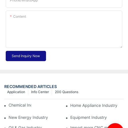
Phone/whatsApp
Content
Send Inquiry Now
RECOMMENDED ARTICLES
Application
Info Center
200 Questions
Chemical Industry
Home Appliance Industry
New Energy Industry
Equipment Industry
Oil & Gas Industry
Import more CNC machine