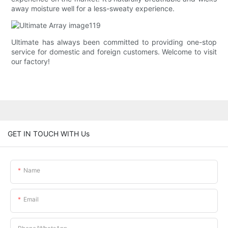
away moisture well for a less-sweaty experience.
Ultimate has always been committed to providing one-stop
service for domestic and foreign customers. Welcome to visit
our factory!
GET IN TOUCH WITH Us
Name
Email