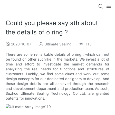
Could you please say sth about
the details of o ring ?
2020-10-07
Ultimate Sealing
113
There are some remarkable details of o ring , which can not
be found on other suchlike in the markets. We invest a lot of
time and effort to investigate the market demands for
analyzing the real needs for functions and structures of
customers. Luckily, we find some clues and work out some
design concepts for our dedicated designers to develop. And
these design details are all achieved through the research
and development department and production team. As such,
Suzhou Ultimate Sealing Technology Co.,Ltd. are granted
patents for innovations.