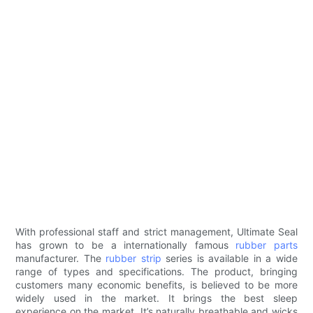
With professional staff and strict management, Ultimate Seal
has grown to be a internationally famous
rubber parts
manufacturer. The
rubber strip
series is available in a wide
range of types and specifications. The product, bringing
customers many economic benefits, is believed to be more
widely used in the market. It brings the best sleep
experience on the market. It’s naturally breathable and wicks