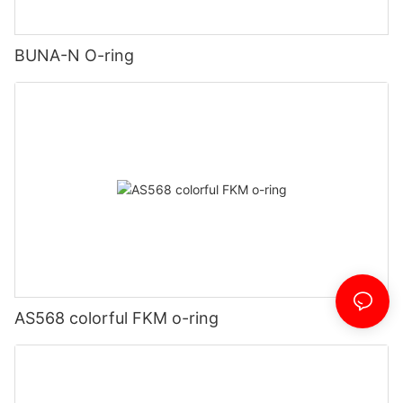
BUNA-N O-ring
AS568 colorful FKM o-ring