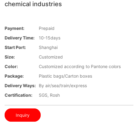
chemical industries
Payment:
Prepaid
Delivery Time:
10-15days
Start Port:
Shanghai
Size:
Customized
Color:
Customized according to Pantone colors
Package:
Plastic bags/Carton boxes
Delivery Ways:
By air/sea/train/express
Certification:
SGS, Rosh
Inquiry