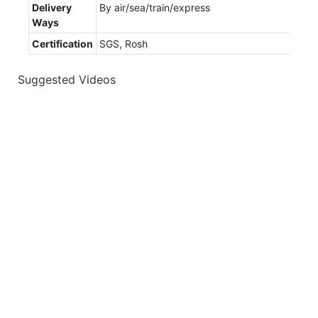
Delivery
By air/sea/train/express
Ways
Certification
SGS, Rosh
Suggested Videos