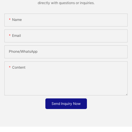
directly with questions or inquiries.
Name
Email
Phone/whatsApp
Content
Send Inquiry Now