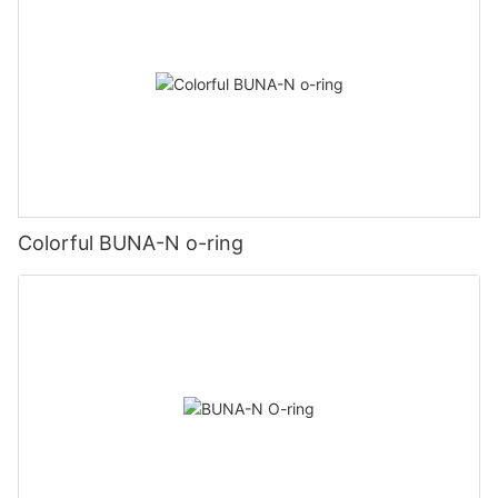
Colorful BUNA-N o-ring