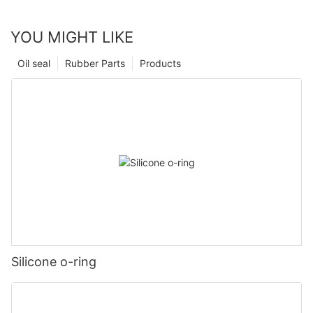
YOU MIGHT LIKE
Oil seal
Rubber Parts
Products
Silicone o-ring