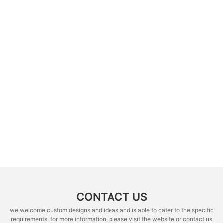
CONTACT US
we welcome custom designs and ideas and is able to cater to the specific
requirements. for more information, please visit the website or contact us