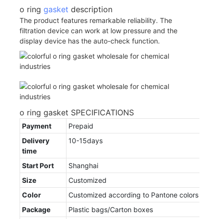
o ring
gasket
description
The product features remarkable reliability. The
filtration device can work at low pressure and the
display device has the auto-check function.
o ring gasket SPECIFICATIONS
Payment
Prepaid
Delivery
10-15days
time
Start Port
Shanghai
Size
Customized
Color
Customized according to Pantone colors
Package
Plastic bags/Carton boxes