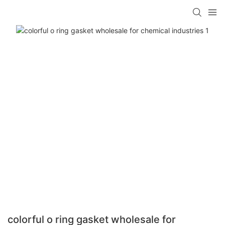
colorful o ring gasket wholesale for