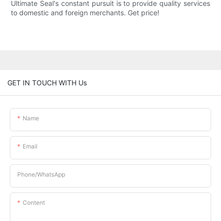
Ultimate Seal's constant pursuit is to provide quality services
to domestic and foreign merchants. Get price!
GET IN TOUCH WITH Us
Name
Email
Phone/whatsApp
Content