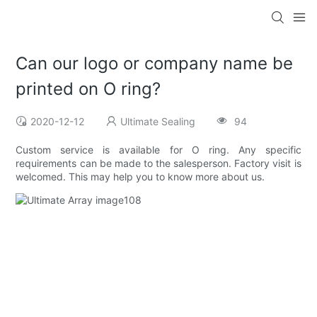
Can our logo or company name be
printed on O ring?
2020-12-12
Ultimate Sealing
94
Custom service is available for O ring. Any specific
requirements can be made to the salesperson. Factory visit is
welcomed. This may help you to know more about us.