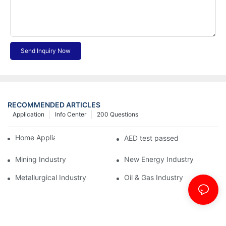
Send Inquiry Now
RECOMMENDED ARTICLES
Application
Info Center
200 Questions
Home Appliance Industry
AED test passed
Mining Industry
New Energy Industry
Metallurgical Industry
Oil & Gas Industry