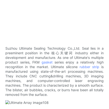
Suzhou Ultimate Sealing Technology Co.,Ltd. Seal lies in a
preeminent position in the 核心关键词 industry either in
development and manufacture. As one of Ultimate's multiple
product series, FKM
gasket
series enjoy a relatively high
recognition in the market. Ultimate silicone
rubber strip
is
manufactured using state-of-the-art processing machines.
They include CNC cutting&drilling machines, 3D imaging
machines, and computer-controlled laser engraving
machines. The product is characterized by a smooth surface.
The blister, air bubbles, cracks, or burrs have been all totally
removed from the surface.