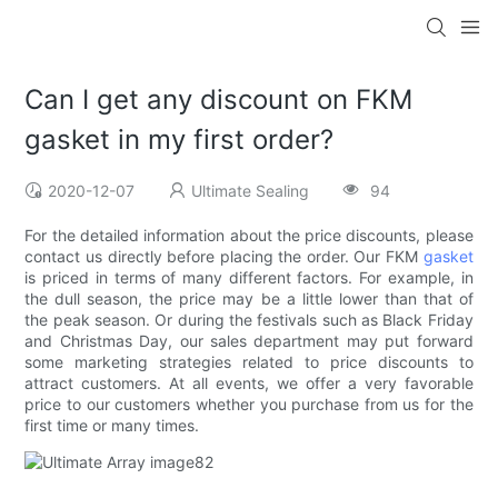
Can I get any discount on FKM
gasket in my first order?
2020-12-07
Ultimate Sealing
94
For the detailed information about the price discounts, please
contact us directly before placing the order. Our FKM
gasket
is priced in terms of many different factors. For example, in
the dull season, the price may be a little lower than that of
the peak season. Or during the festivals such as Black Friday
and Christmas Day, our sales department may put forward
some marketing strategies related to price discounts to
attract customers. At all events, we offer a very favorable
price to our customers whether you purchase from us for the
first time or many times.