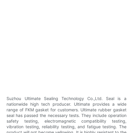
Suzhou Ultimate Sealing Technology Co.,Ltd. Seal is a
nationwide high tech producer. Ultimate provides a wide
range of FKM gasket for customers. Ultimate rubber gasket
seal has passed the necessary tests. They include operation
safety testing, electromagnetic compatibility testing,
vibration testing, reliability testing, and fatigue testing. The
product will not become yellowing. It is highly resistant to the