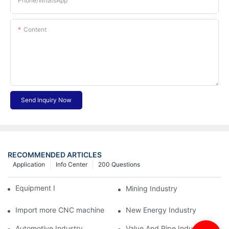
Phone/whatsApp
Content
Send Inquiry Now
RECOMMENDED ARTICLES
Application
Info Center
200 Questions
Equipment Industry
Mining Industry
Import more CNC machine
New Energy Industry
Automotive Industry
Valve And Pipe Industry