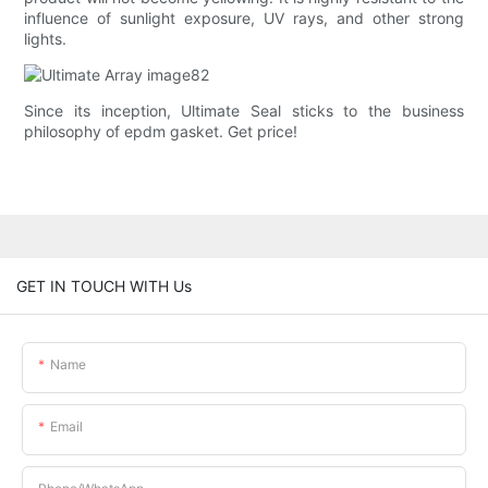
influence of sunlight exposure, UV rays, and other strong
lights.
Since its inception, Ultimate Seal sticks to the business
philosophy of epdm gasket. Get price!
GET IN TOUCH WITH Us
Name
Email