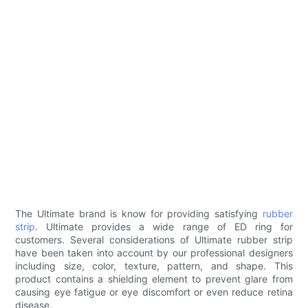
The Ultimate brand is know for providing satisfying
rubber
strip
. Ultimate provides a wide range of ED ring for
customers. Several considerations of Ultimate rubber strip
have been taken into account by our professional designers
including size, color, texture, pattern, and shape. This
product contains a shielding element to prevent glare from
causing eye fatigue or eye discomfort or even reduce retina
disease.