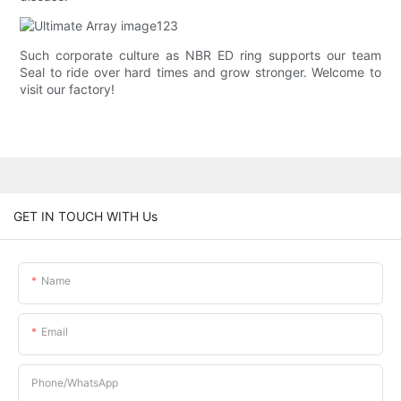
Such corporate culture as NBR ED ring supports our team
Seal to ride over hard times and grow stronger. Welcome to
visit our factory!
GET IN TOUCH WITH Us
Name
Email
Phone/whatsApp