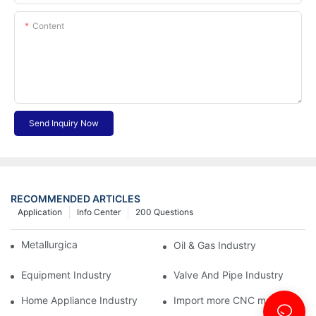
Content
Send Inquiry Now
RECOMMENDED ARTICLES
Application
Info Center
200 Questions
Metallurgical Industry
Oil & Gas Industry
Equipment Industry
Valve And Pipe Industry
Home Appliance Industry
Import more CNC machine