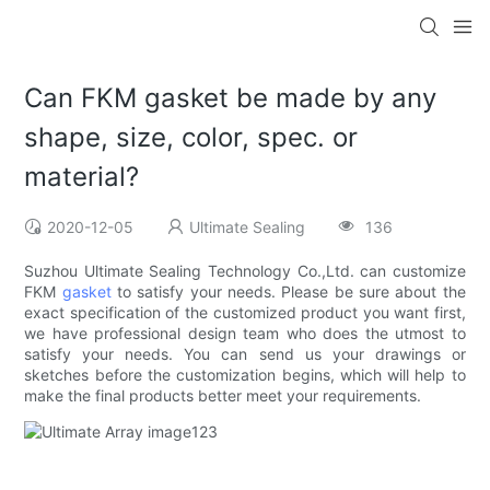
Can FKM gasket be made by any
shape, size, color, spec. or
material?
2020-12-05
Ultimate Sealing
136
Suzhou Ultimate Sealing Technology Co.,Ltd. can customize
FKM
gasket
to satisfy your needs. Please be sure about the
exact specification of the customized product you want first,
we have professional design team who does the utmost to
satisfy your needs. You can send us your drawings or
sketches before the customization begins, which will help to
make the final products better meet your requirements.