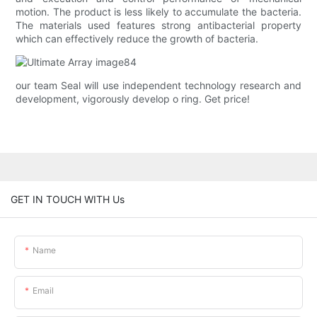
motion. The product is less likely to accumulate the bacteria.
The materials used features strong antibacterial property
which can effectively reduce the growth of bacteria.
our team Seal will use independent technology research and
development, vigorously develop o ring. Get price!
GET IN TOUCH WITH Us
Name
Email