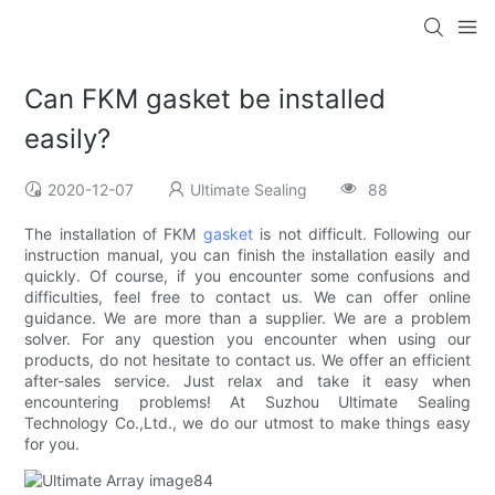
Can FKM gasket be installed
easily?
2020-12-07
Ultimate Sealing
88
The installation of FKM
gasket
is not difficult. Following our
instruction manual, you can finish the installation easily and
quickly. Of course, if you encounter some confusions and
difficulties, feel free to contact us. We can offer online
guidance. We are more than a supplier. We are a problem
solver. For any question you encounter when using our
products, do not hesitate to contact us. We offer an efficient
after-sales service. Just relax and take it easy when
encountering problems! At Suzhou Ultimate Sealing
Technology Co.,Ltd., we do our utmost to make things easy
for you.