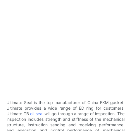
Ultimate Seal is the top manufacturer of China FKM gasket.
Ultimate provides a wide range of ED ring for customers.
Ultimate TB
oil seal
will go through a range of inspection. The
inspection includes strength and stiffness of the mechanical
structure, instruction sending and receiving performance,
and execution and control performance of mechanical