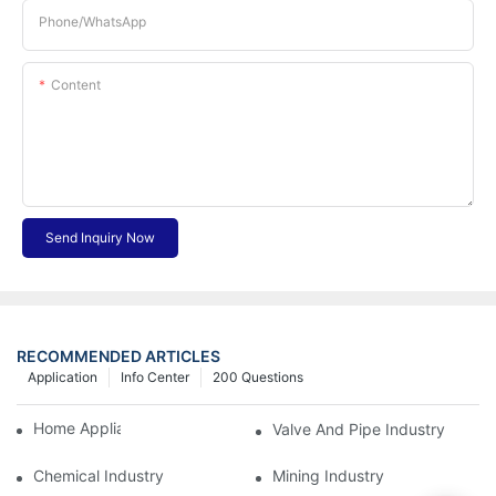
Phone/whatsApp
Content
Send Inquiry Now
RECOMMENDED ARTICLES
Application
Info Center
200 Questions
Home Appliance Industry
Valve And Pipe Industry
Chemical Industry
Mining Industry