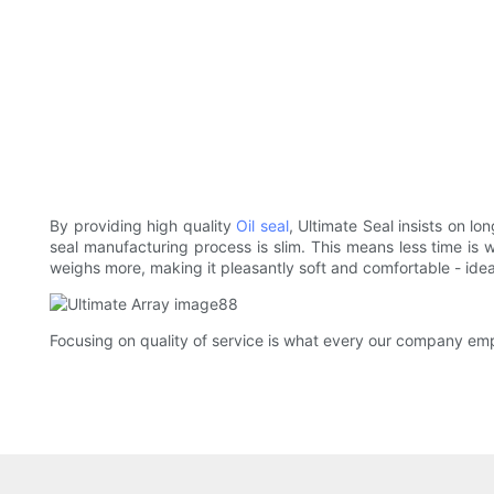
By providing high quality
Oil seal
, Ultimate Seal insists on l
seal manufacturing process is slim. This means less time is wa
weighs more, making it pleasantly soft and comfortable - idea
Focusing on quality of service is what every our company emp