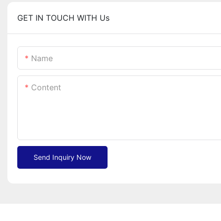
GET IN TOUCH WITH Us
Name
Content
Send Inquiry Now