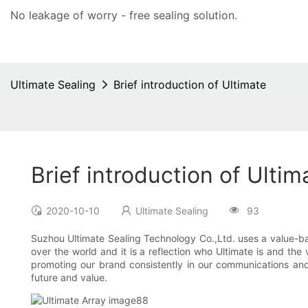
No leakage of worry - free
sealing solution
.
Ultimate Sealing
Brief introduction of Ultimate
Brief introduction of Ultim
2020-10-10
Ultimate Sealing
93
Suzhou Ultimate Sealing Technology Co.,Ltd. uses a value-bas
over the world and it is a reflection who Ultimate is and th
promoting our brand consistently in our communications and
future and value.