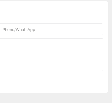
Phone/whatsApp