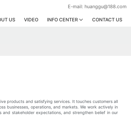
E-mail: huanggu@188.com
OUT US
VIDEO
INFO CENTER
CONTACT US
ve products and satisfying services. It touches customers all
ross businesses, operations, and markets. We work actively in
 and stakeholder expectations, and strengthen belief in our