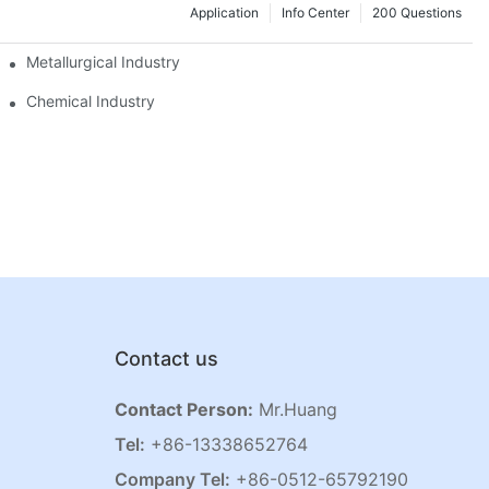
Application
Info Center
200 Questions
Metallurgical Industry
Chemical Industry
Contact us
Contact Person:
Mr.Huang
Tel:
+86-13338652764
Company Tel:
+86-0512-65792190