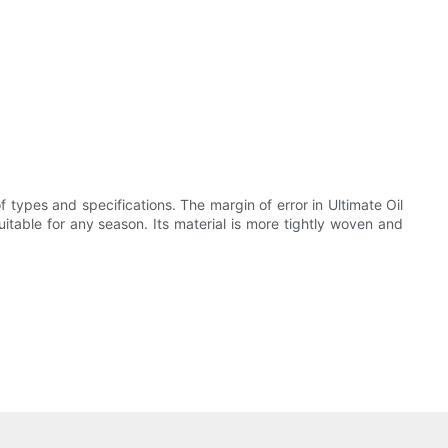
f types and specifications. The margin of error in Ultimate Oil
suitable for any season. Its material is more tightly woven and