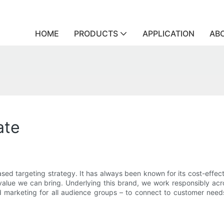
HOME
PRODUCTS
APPLICATION
AB
ate
ed targeting strategy. It has always been known for its cost-effecti
e value we can bring. Underlying this brand, we work responsibly ac
 marketing for all audience groups – to connect to customer needs