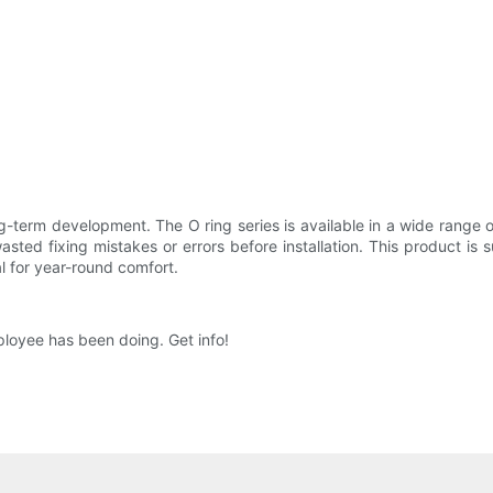
ong-term development. The O ring series is available in a wide range o
sted fixing mistakes or errors before installation. This product is 
l for year-round comfort.
loyee has been doing. Get info!