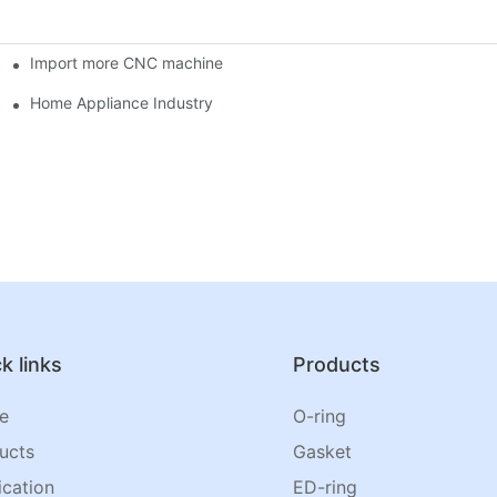
Import more CNC machine
Home Appliance Industry
k links
Products
e
O-ring
ucts
Gasket
ication
ED-ring