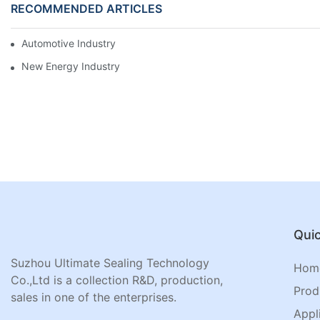
RECOMMENDED ARTICLES
Automotive Industry
New Energy Industry
Quic
Suzhou Ultimate Sealing Technology
Hom
Co.,Ltd is a collection R&D, production,
Prod
sales in one of the enterprises.
Appl