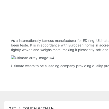
As a internationally famous manufacturer for ED ring, Ultimate 
been teste. It is in accordance with European norms in accredi
tightly woven and weighs more, making it pleasantly soft and 
Ultimate wants to be a leading company providing quality pr
GET IN TOUCH WITH Us