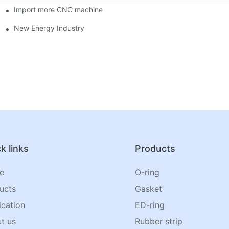
Import more CNC machine
New Energy Industry
k links
Products
e
O-ring
ucts
Gasket
ication
ED-ring
t us
Rubber strip