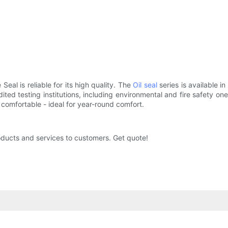
Seal is reliable for its high quality. The
Oil seal
series is available i
ted testing institutions, including environmental and fire safety ones
comfortable - ideal for year-round comfort.
oducts and services to customers. Get quote!