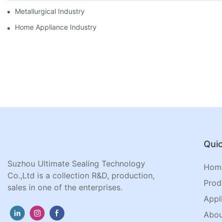
Metallurgical Industry
Home Appliance Industry
Quic
Suzhou Ultimate Sealing Technology
Hom
Co.,Ltd is a collection R&D, production,
Prod
sales in one of the enterprises.
Appl
Abou