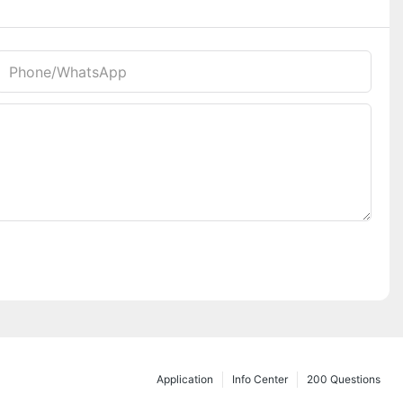
Phone/whatsApp
Application
Info Center
200 Questions