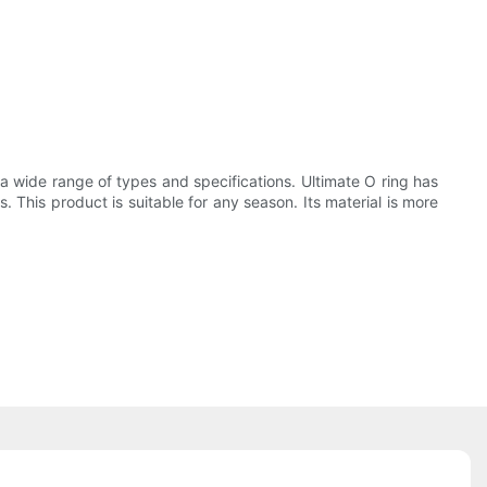
n a wide range of types and specifications. Ultimate O ring has
. This product is suitable for any season. Its material is more