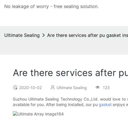
No leakage of worry - free
sealing solution
.
Ultimate Sealing
Are there services after pu gasket ins
Are there services after pu
2020-10-02
Ultimate Sealing
123
Suzhou Ultimate Sealing Technology Co.,Ltd. would love to ser
available for you. After being installed, our pu
gasket
enjoys w