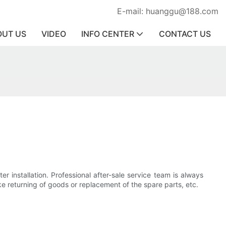
E-mail: huanggu@188.com
OUT US
VIDEO
INFO CENTER
CONTACT US
r installation. Professional after-sale service team is always
ike returning of goods or replacement of the spare parts, etc.