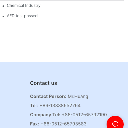
Chemical Industry
AED test passed
Contact us
Contact Person:
Mr.Huang
Tel:
+86-13338652764
Company Tel:
+86-0512-65792190
Fax:
+86-0512-65793583