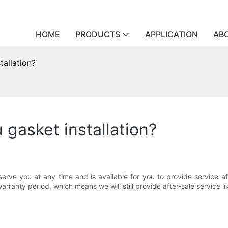
HOME
PRODUCTS
APPLICATION
AB
tallation?
 gasket installation?
ve you at any time and is available for you to provide service afte
arranty period, which means we will still provide after-sale service l