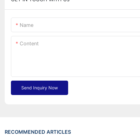
Name
Content
Send Inquiry Now
RECOMMENDED ARTICLES