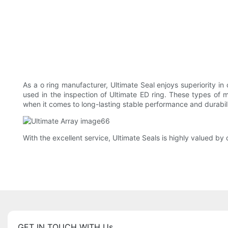
As a o ring manufacturer, Ultimate Seal enjoys superiority in 
used in the inspection of Ultimate ED ring. These types of m
when it comes to long-lasting stable performance and durabili
With the excellent service, Ultimate Seals is highly valued 
GET IN TOUCH WITH Us