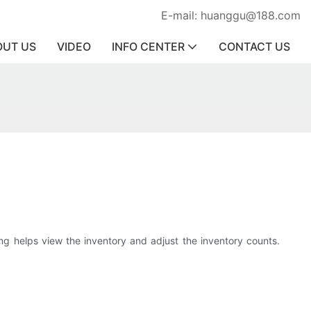
E-mail: huanggu@188.com
OUT US
VIDEO
INFO CENTER
CONTACT US
ng helps view the inventory and adjust the inventory counts.