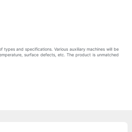
of types and specifications. Various auxiliary machines will be
g temperature, surface defects, etc. The product is unmatched