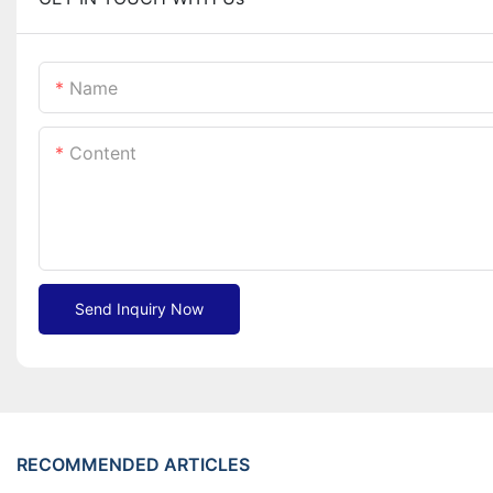
Name
Content
Send Inquiry Now
RECOMMENDED ARTICLES