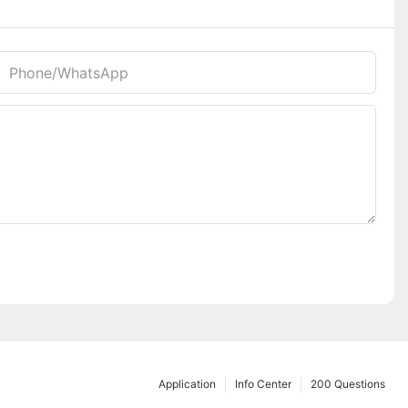
Phone/whatsApp
Application
Info Center
200 Questions