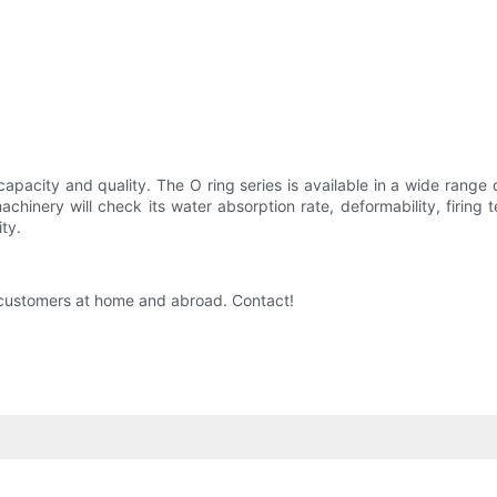
capacity and quality. The O ring series is available in a wide range 
achinery will check its water absorption rate, deformability, firin
ty.
by customers at home and abroad. Contact!