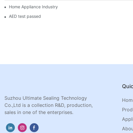
Home Appliance Industry
AED test passed
Quic
Suzhou Ultimate Sealing Technology
Hom
Co.,Ltd is a collection R&D, production,
Prod
sales in one of the enterprises.
Appl
Abou