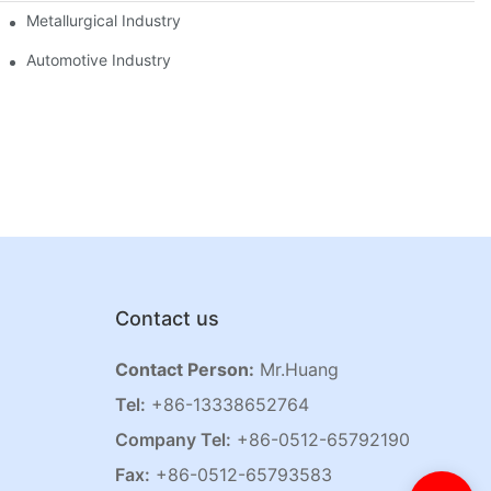
Metallurgical Industry
Automotive Industry
Contact us
Contact Person:
Mr.Huang
Tel:
+86-13338652764
Company Tel:
+86-0512-65792190
Fax:
+86-0512-65793583