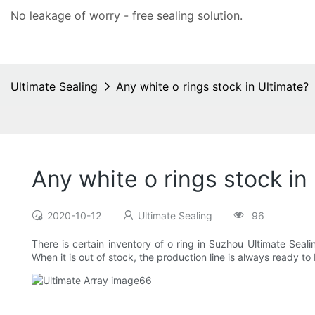
No leakage of worry - free
sealing solution
.
Ultimate Sealing
Any white o rings stock in Ultimate?
Any white o rings stock in
2020-10-12
Ultimate Sealing
96
There is certain inventory of o ring in Suzhou Ultimate Sea
When it is out of stock, the production line is always ready to