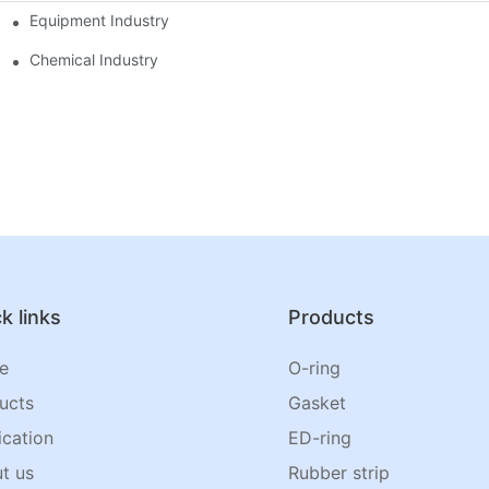
Equipment Industry
Chemical Industry
k links
Products
e
O-ring
ucts
Gasket
ication
ED-ring
t us
Rubber strip