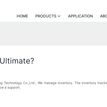
HOME
PRODUCTS
APPLICATION
AB
 Ultimate?
ling Technology Co.,Ltd.. We manage inventory. The inventory tracki
 be a support.