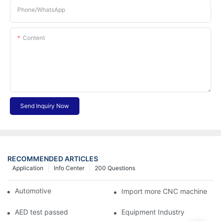
Phone/whatsApp
Content
Send Inquiry Now
RECOMMENDED ARTICLES
Application
Info Center
200 Questions
Automotive Industry
Import more CNC machine
AED test passed
Equipment Industry