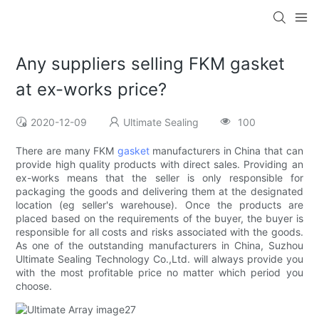
Any suppliers selling FKM gasket
at ex-works price?
2020-12-09
Ultimate Sealing
100
There are many FKM
gasket
manufacturers in China that can
provide high quality products with direct sales. Providing an
ex-works means that the seller is only responsible for
packaging the goods and delivering them at the designated
location (eg seller's warehouse). Once the products are
placed based on the requirements of the buyer, the buyer is
responsible for all costs and risks associated with the goods.
As one of the outstanding manufacturers in China, Suzhou
Ultimate Sealing Technology Co.,Ltd. will always provide you
with the most profitable price no matter which period you
choose.