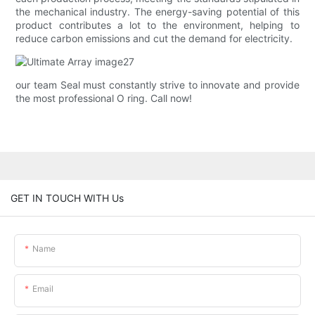
the mechanical industry. The energy-saving potential of this
product contributes a lot to the environment, helping to
reduce carbon emissions and cut the demand for electricity.
our team Seal must constantly strive to innovate and provide
the most professional O ring. Call now!
GET IN TOUCH WITH Us
Name
Email