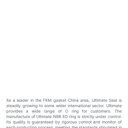
As a leader in the FKM gasket China area, Ultimate Seal is
steadily growing to some wider international sector. Ultimate
provides a wide range of O ring for customers. The
manufacture of Ultimate NBR ED ring is strictly under control.
Its quality is guaranteed by rigorous control and monitor of
each production process, meeting the standards stipulated in