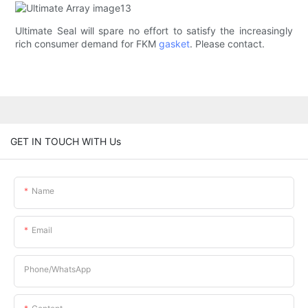
Ultimate Seal will spare no effort to satisfy the increasingly
rich consumer demand for FKM
gasket
. Please contact.
GET IN TOUCH WITH Us
Name
Email
Phone/whatsApp