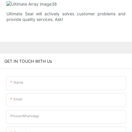
Ultimate Seal will actively solves customer problems and
provide quality services. Ask!
GET IN TOUCH WITH Us
Name
Email
Phone/whatsApp