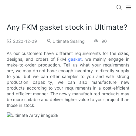
Any FKM gasket stock in Ultimate?
2020-12-09
Ultimate Sealing
90
As our customers have different requirements for the sizes,
designs, and orders of FKM
gasket
, we mainly engage in
make-to-order production. Tell us what your requirements
are, we may do not have enough inventory to directly supply
to you, but we can offer samples to you and with strong
production capability, we can also manufacture new
products according to your requirements in a cost-efficient
and efficient manner. The newly manufactured products may
be more suitable and deliver higher value to your project than
those in stock.