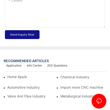
Content
Send Inquiry Now
RECOMMENDED ARTICLES
Application
Info Center
200 Questions
Home Appliance Industry
Chemical Industry
Automotive Industry
Import more CNC machine
Valve And Pipe Industry
Metallurgical Industry