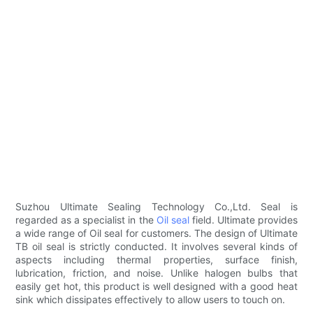
Suzhou Ultimate Sealing Technology Co.,Ltd. Seal is
regarded as a specialist in the
Oil seal
field. Ultimate provides
a wide range of Oil seal for customers. The design of Ultimate
TB oil seal is strictly conducted. It involves several kinds of
aspects including thermal properties, surface finish,
lubrication, friction, and noise. Unlike halogen bulbs that
easily get hot, this product is well designed with a good heat
sink which dissipates effectively to allow users to touch on.