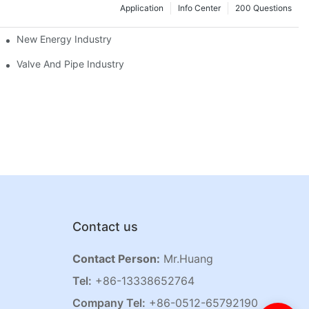
Application
Info Center
200 Questions
New Energy Industry
Valve And Pipe Industry
Contact us
Contact Person:
Mr.Huang
Tel:
+86-13338652764
Company Tel:
+86-0512-65792190