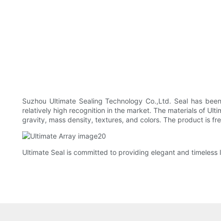
Suzhou Ultimate Sealing Technology Co.,Ltd. Seal has been 
relatively high recognition in the market. The materials of Ul
gravity, mass density, textures, and colors. The product is f
Ultimate Seal is committed to providing elegant and timeless li