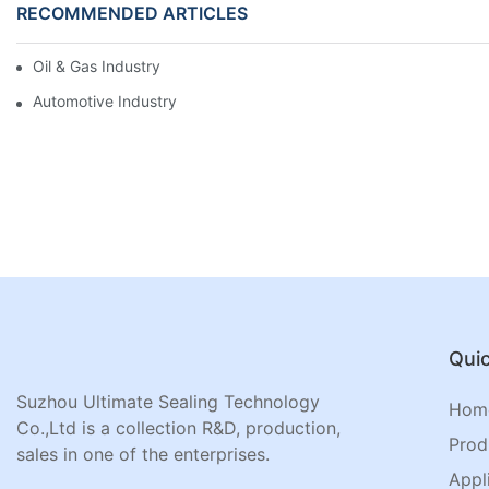
RECOMMENDED ARTICLES
Oil & Gas Industry
Automotive Industry
Quic
Suzhou Ultimate Sealing Technology
Hom
Co.,Ltd is a collection R&D, production,
Prod
sales in one of the enterprises.
Appl