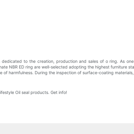
dedicated to the creation, production and sales of o ring. As one 
timate NBR ED ring are well-selected adopting the highest furniture sta
ree of harmfulness. During the inspection of surface-coating materia
festyle Oil seal products. Get info!