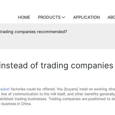
HOME
PRODUCTS
APPLICATION
AB
f trading companies recommended?
 instead of trading compani
asket
factories could be offered. You [buyers] insist on working dir
line of communication to the mill itself, and other benefits generall
blished trading businesses. Trading companies are positioned to deve
g business in China.