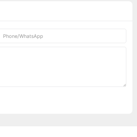
Phone/whatsApp