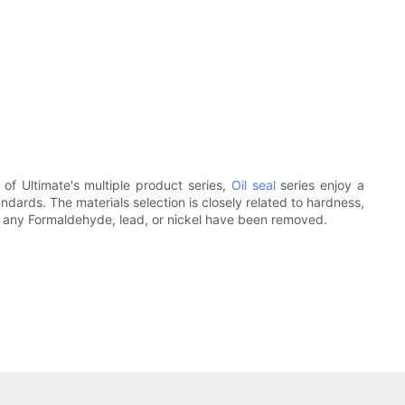
of Ultimate's multiple product series,
Oil seal
series enjoy a
ndards. The materials selection is closely related to hardness,
ls, any Formaldehyde, lead, or nickel have been removed.