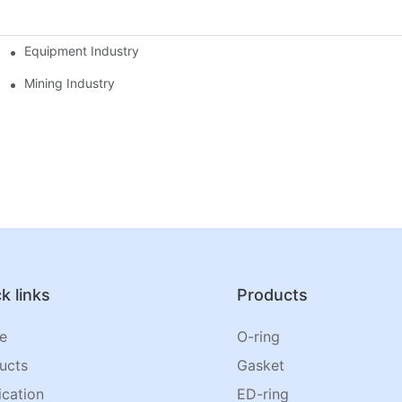
Equipment Industry
Mining Industry
k links
Products
e
O-ring
ucts
Gasket
ication
ED-ring