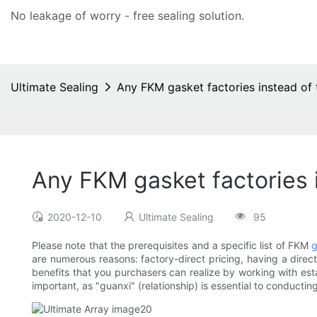
No leakage of worry - free
sealing solution
.
Ultimate Sealing
Any FKM gasket factories instead o
Any FKM gasket factories
2020-12-10
Ultimate Sealing
95
Please note that the prerequisites and a specific list of FKM
g
are numerous reasons: factory-direct pricing, having a direct 
benefits that you purchasers can realize by working with esta
important, as "guanxi" (relationship) is essential to conductin