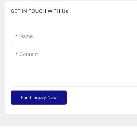
GET IN TOUCH WITH Us
Name
Content
Send Inquiry Now