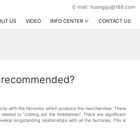
E-mail: huanggu@188.com
OUT US
VIDEO
INFO CENTER
CONTACT US
es recommended?
ectly with the factories which produce the merchandise. There
y related to "cutting out the middleman". There are significant
lop longstanding relationships with all the factories. This is