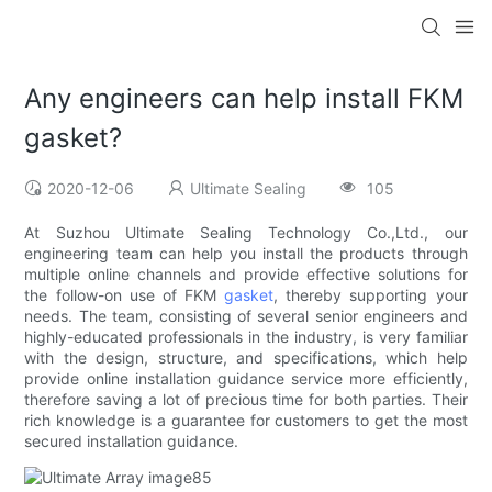
Any engineers can help install FKM
gasket?
2020-12-06
Ultimate Sealing
105
At Suzhou Ultimate Sealing Technology Co.,Ltd., our
engineering team can help you install the products through
multiple online channels and provide effective solutions for
the follow-on use of FKM
gasket
, thereby supporting your
needs. The team, consisting of several senior engineers and
highly-educated professionals in the industry, is very familiar
with the design, structure, and specifications, which help
provide online installation guidance service more efficiently,
therefore saving a lot of precious time for both parties. Their
rich knowledge is a guarantee for customers to get the most
secured installation guidance.