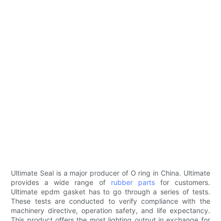
Ultimate Seal is a major producer of O ring in China. Ultimate
provides a wide range of
rubber parts
for customers.
Ultimate epdm gasket has to go through a series of tests.
These tests are conducted to verify compliance with the
machinery directive, operation safety, and life expectancy.
This product offers the most lighting output in exchange for