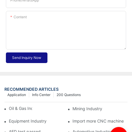
Phone/whatsApp
Content
Send Inquiry Now
RECOMMENDED ARTICLES
Application
Info Center
200 Questions
Oil & Gas Industry
Mining Industry
Equipment Industry
Import more CNC machine
AED test passed
Automotive Industry