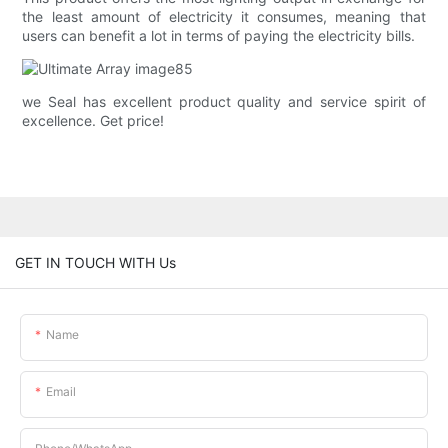
the least amount of electricity it consumes, meaning that
users can benefit a lot in terms of paying the electricity bills.
we Seal has excellent product quality and service spirit of
excellence. Get price!
GET IN TOUCH WITH Us
Name
Email