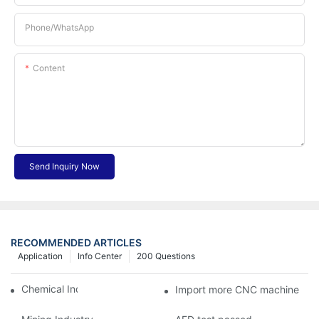
Phone/whatsApp
Content
Send Inquiry Now
RECOMMENDED ARTICLES
Application
Info Center
200 Questions
Chemical Industry
Import more CNC machine