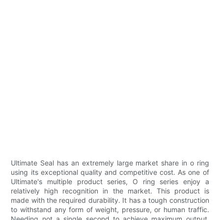
Ultimate Seal has an extremely large market share in o ring
using its exceptional quality and competitive cost. As one of
Ultimate's multiple product series, O ring series enjoy a
relatively high recognition in the market. This product is
made with the required durability. It has a tough construction
to withstand any form of weight, pressure, or human traffic.
Needing not a single second to achieve maximum output,