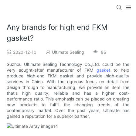
Any brands for high end FKM
gasket?
2020-12-10
Ultimate Sealing
86
Suzhou Ultimate Sealing Technology Co.,Ltd. could be the
very sought-after manufacturer of FKM
gasket
to help
produce high-end FKM gasket and provide high-quality
services in China. With the rigorous focus on detail from
design through to manufacturing, we provide an item line
that's high quality, reliable and has a higher cost-
performance ratio. This emphasis can be placed on creating
new products to fulfill the changing trends of the
contemporary market. Over the past years, Ultimate has
gained a reputation for a superior partner.