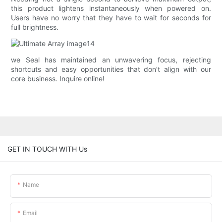
this product lightens instantaneously when powered on.
Users have no worry that they have to wait for seconds for
full brightness.
we Seal has maintained an unwavering focus, rejecting
shortcuts and easy opportunities that don’t align with our
core business. Inquire online!
GET IN TOUCH WITH Us
Name
Email