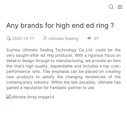
Any brands for high end ed ring ?
2020-10-17
Ultimate Sealing
97
Suzhou Ultimate Sealing Technology Co.,Ltd. could be the
very sought-after ed ring producer. With a rigorous focus on
detail in design through to manufacturing, we provide an item
line that's high quality, dependable and includes a top cost-
performance ratio. This emphasis can be placed on creating
new products to satisfy the changing tendencies of the
contemporary industry. Within the last decades, Ultimate has
gained a reputation for Fantastic partner to use.