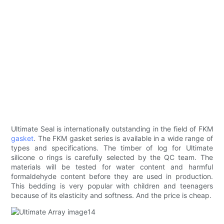
Ultimate Seal is internationally outstanding in the field of FKM
gasket
. The FKM gasket series is available in a wide range of
types and specifications. The timber of log for Ultimate
silicone o rings is carefully selected by the QC team. The
materials will be tested for water content and harmful
formaldehyde content before they are used in production.
This bedding is very popular with children and teenagers
because of its elasticity and softness. And the price is cheap.