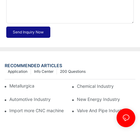
Send Inquiry Now
RECOMMENDED ARTICLES
Application
Info Center
200 Questions
Metallurgical Industry
Chemical Industry
Automotive Industry
New Energy Industry
Import more CNC machine
Valve And Pipe Industry