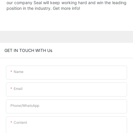
our company Seal will keep working hard and win the leading
position in the industry. Get more info!
GET IN TOUCH WITH Us
Name
Email
Phone/whatsApp
Content