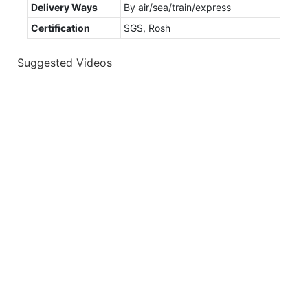
Delivery Ways
By air/sea/train/express
Certification
SGS, Rosh
Suggested Videos