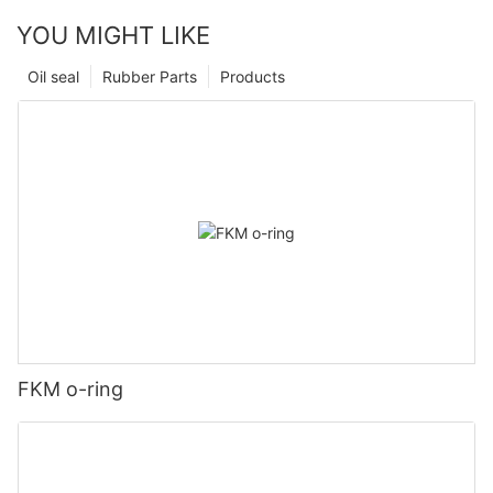
YOU MIGHT LIKE
Oil seal
Rubber Parts
Products
FKM o-ring