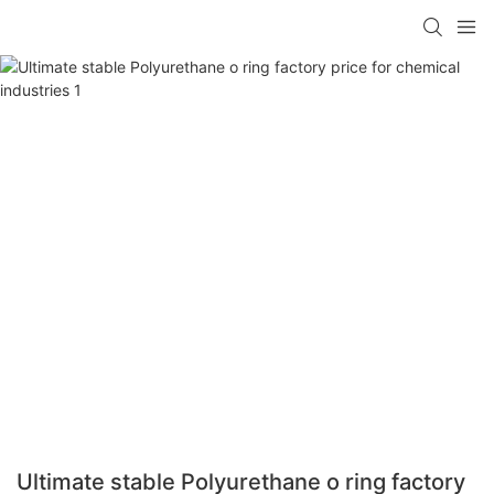
Ultimate stable Polyurethane o ring factory