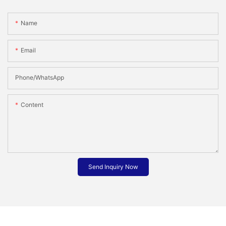
Name
Email
Phone/whatsApp
Content
Send Inquiry Now