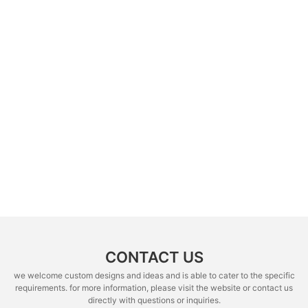
CONTACT US
we welcome custom designs and ideas and is able to cater to the specific
requirements. for more information, please visit the website or contact us
directly with questions or inquiries.