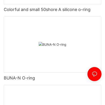
Colorful and small 50shore A silicone o-ring
BUNA-N O-ring