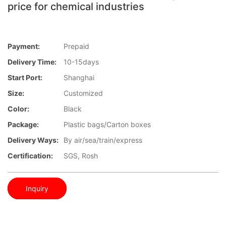
price for chemical industries
Payment:
Prepaid
Delivery Time:
10-15days
Start Port:
Shanghai
Size:
Customized
Color:
Black
Package:
Plastic bags/Carton boxes
Delivery Ways:
By air/sea/train/express
Certification:
SGS, Rosh
Inquiry