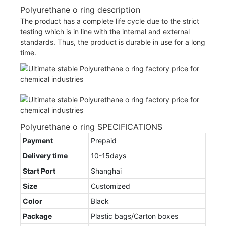
Polyurethane o ring description
The product has a complete life cycle due to the strict
testing which is in line with the internal and external
standards. Thus, the product is durable in use for a long
time.
Polyurethane o ring SPECIFICATIONS
Payment
Prepaid
Delivery time
10-15days
Start Port
Shanghai
Size
Customized
Color
Black
Package
Plastic bags/Carton boxes