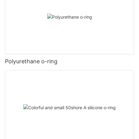
Polyurethane o-ring