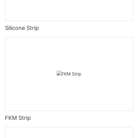
Silicone Strip
FKM Strip