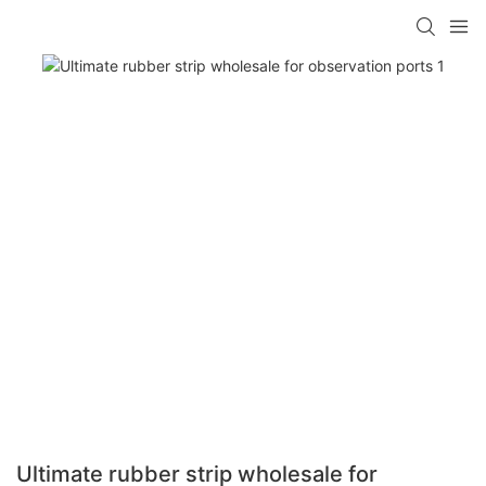
Ultimate rubber strip wholesale for