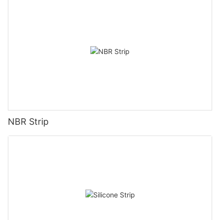
NBR Strip