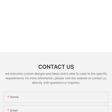
CONTACT US
we welcome custom designs and ideas and is able to cater to the specific
requirements. for more information, please visit the website or contact us
directly with questions or inquiries.
Name
Email