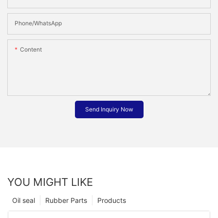
Phone/whatsApp
Content
Send Inquiry Now
YOU MIGHT LIKE
Oil seal
Rubber Parts
Products