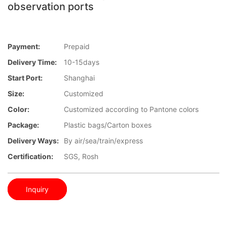
observation ports
Payment:
Prepaid
Delivery Time:
10-15days
Start Port:
Shanghai
Size:
Customized
Color:
Customized according to Pantone colors
Package:
Plastic bags/Carton boxes
Delivery Ways:
By air/sea/train/express
Certification:
SGS, Rosh
Inquiry