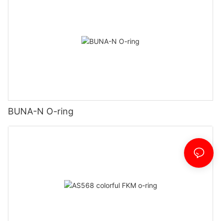
BUNA-N O-ring