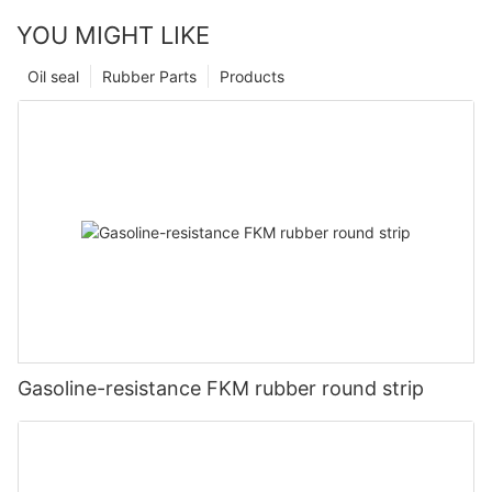
YOU MIGHT LIKE
Oil seal
Rubber Parts
Products
Gasoline-resistance FKM rubber round strip