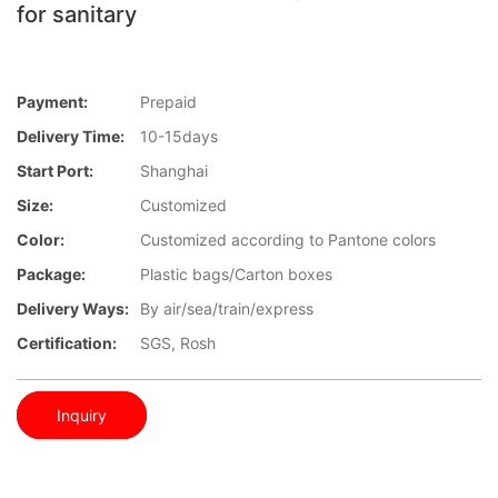
for sanitary
Payment:
Prepaid
Delivery Time:
10-15days
Start Port:
Shanghai
Size:
Customized
Color:
Customized according to Pantone colors
Package:
Plastic bags/Carton boxes
Delivery Ways:
By air/sea/train/express
Certification:
SGS, Rosh
Inquiry