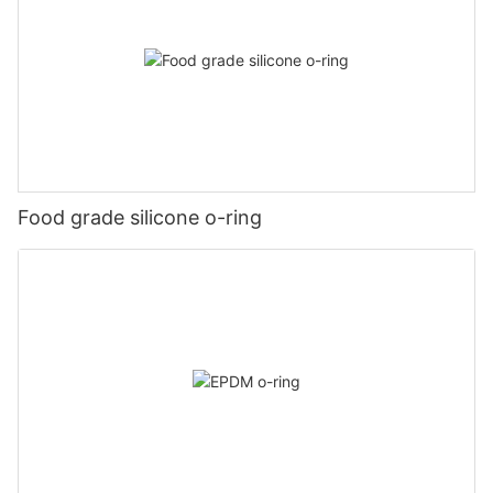
Food grade silicone o-ring