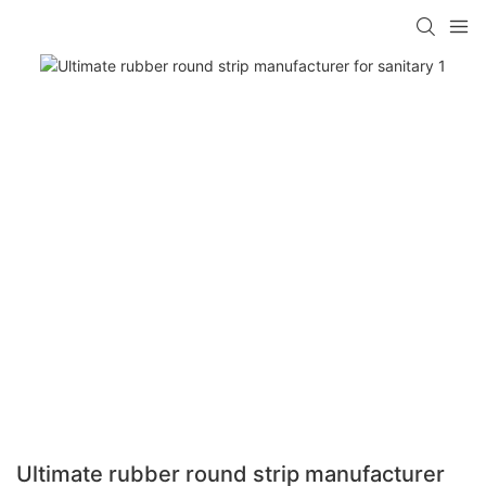
Ultimate rubber round strip manufacturer