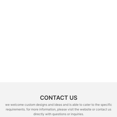
CONTACT US
we welcome custom designs and ideas and is able to cater to the specific
requirements. for more information, please visit the website or contact us
directly with questions or inquiries.