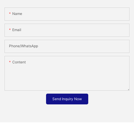
Name
Email
Phone/whatsApp
Content
Send Inquiry Now