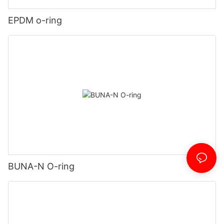
EPDM o-ring
BUNA-N O-ring