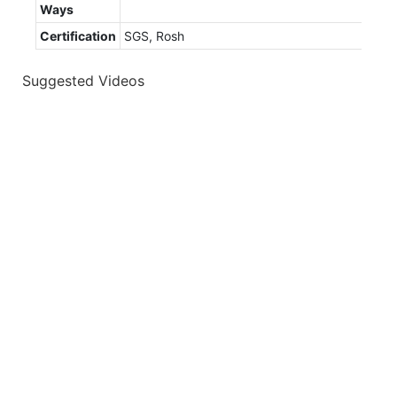
Ways
Certification
SGS, Rosh
Suggested Videos