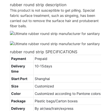
rubber round strip description
This product is not susceptible to get pilling. Special
fabric surface treatment, such as singeing, has been
carried out to remove the surface hair and protuberant
fiber balls.
rubber round strip SPECIFICATIONS
Payment
Prepaid
Delivery
10-15days
time
Start Port
Shanghai
Size
Customized
Color
Customized according to Pantone colors
Package
Plastic bags/Carton boxes
Delivery
By air/sea/train/express