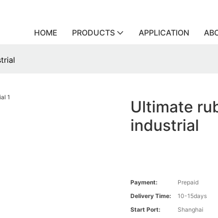
HOME
PRODUCTS
APPLICATION
AB
trial
Ultimate rub
industrial
Payment:
Prepaid
Delivery Time:
10-15days
Start Port:
Shanghai