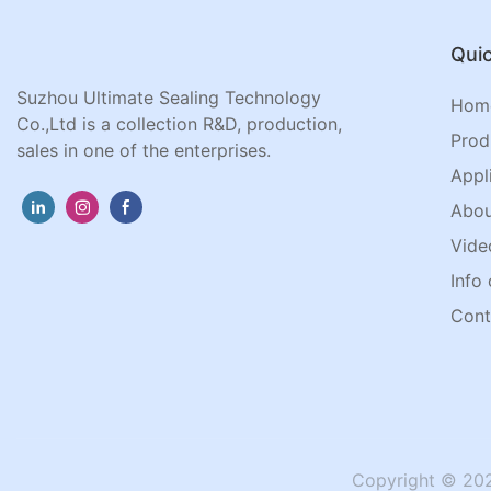
Quic
Suzhou Ultimate Sealing Technology
Hom
Co.,Ltd is a collection R&D, production,
Prod
sales in one of the enterprises.
Appl
Abou
Vide
Info 
Cont
Copyright © 202