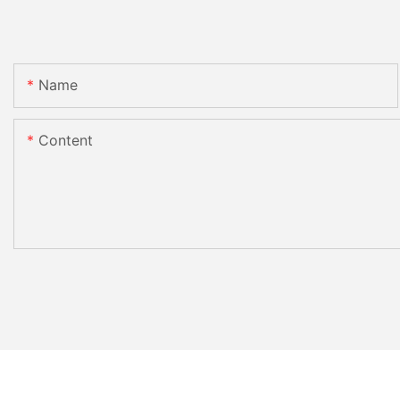
Name
Content