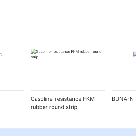
Gasoline-resistance FKM
BUNA-N 
rubber round strip