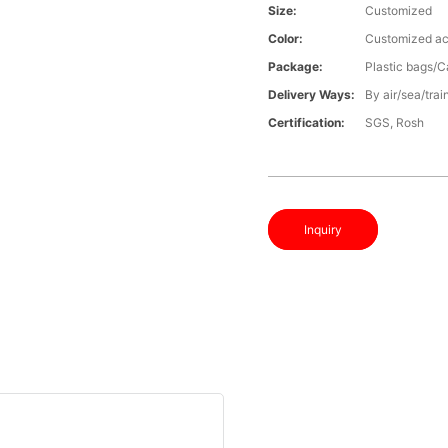
Size:
Customized
Color:
Customized ac
Package:
Plastic bags/C
Delivery Ways:
By air/sea/trai
Certification:
SGS, Rosh
Inquiry