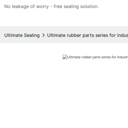
No leakage of worry - free
sealing solution
.
Ultimate Sealing
Ultimate rubber parts series for indus