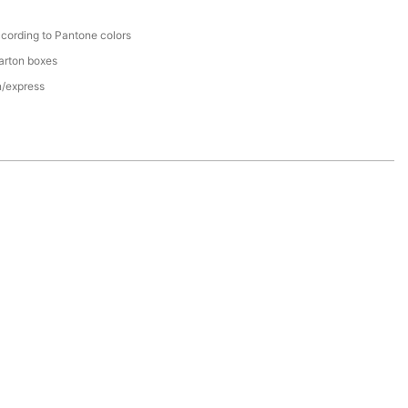
cording to Pantone colors
arton boxes
n/express