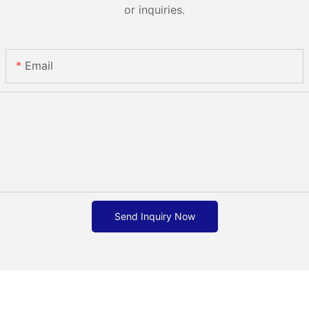
or inquiries.
Email
Send Inquiry Now