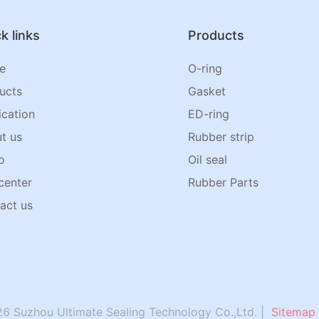
k links
Products
e
O-ring
ucts
Gasket
ication
ED-ring
t us
Rubber strip
o
Oil seal
center
Rubber Parts
act us
6 Suzhou Ultimate Sealing Technology Co.,Ltd. |
Sitemap