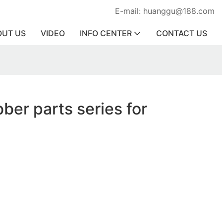
E-mail: huanggu@188.com
OUT US
VIDEO
INFO CENTER
CONTACT US
ber parts series for