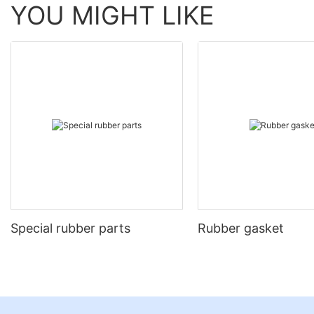
YOU MIGHT LIKE
Special rubber parts
Rubber gasket