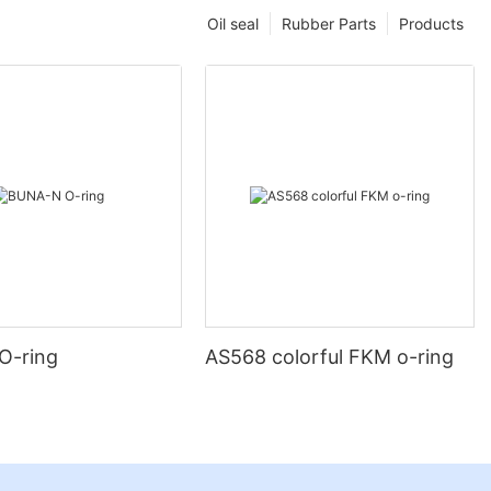
Oil seal
Rubber Parts
Products
O-ring
AS568 colorful FKM o-ring