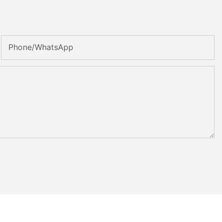
Phone/whatsApp