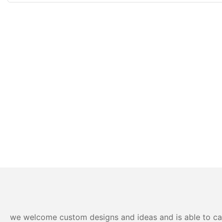
we welcome custom designs and ideas and is able to cater