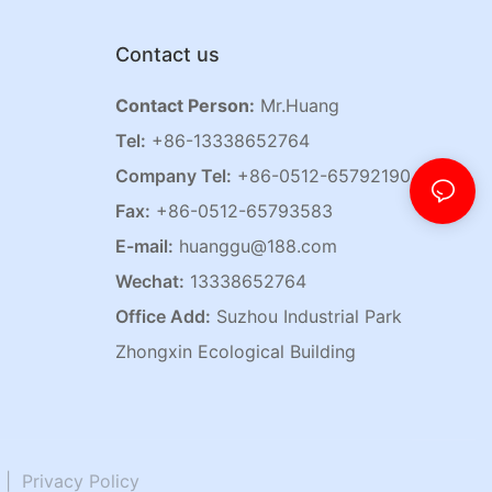
Contact us
Contact Person:
Mr.Huang
Tel:
+86-13338652764
Company Tel:
+86-0512-65792190
Fax:
+86-0512-65793583
E-mail:
huanggu@188.com
Wechat:
13338652764
Office Add:
Suzhou Industrial Park
Zhongxin Ecological Building
|
Privacy Policy