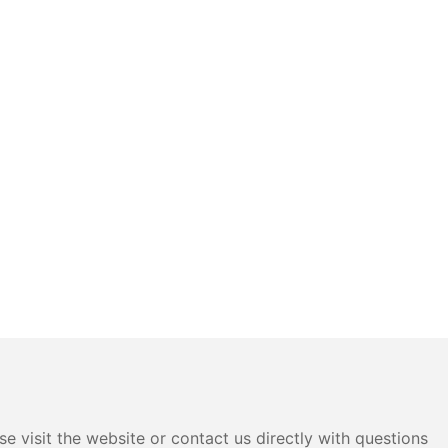
e visit the website or contact us directly with questions