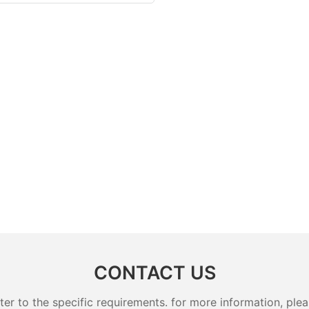
CONTACT US
 to the specific requirements. for more information, pleas