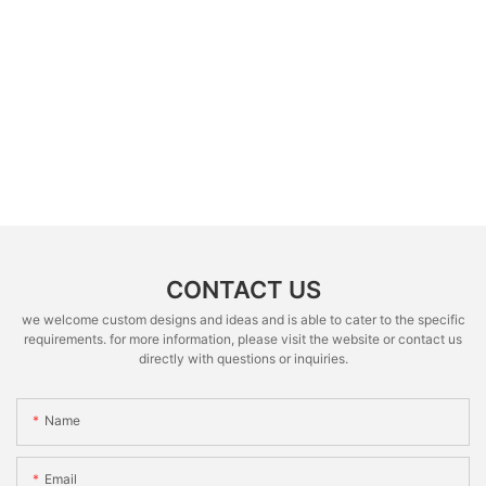
CONTACT US
we welcome custom designs and ideas and is able to cater to the specific
requirements. for more information, please visit the website or contact us
directly with questions or inquiries.
Name
Email