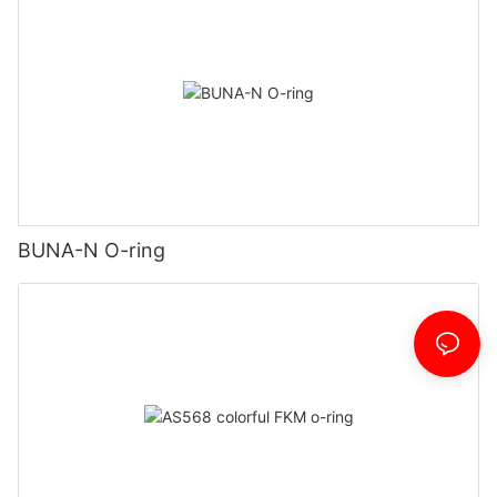
BUNA-N O-ring