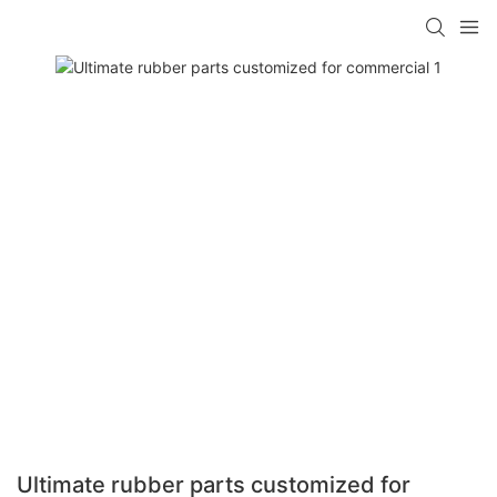
Ultimate rubber parts customized for