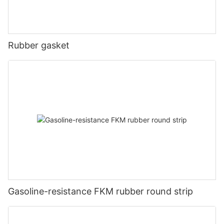
Rubber gasket
Gasoline-resistance FKM rubber round strip