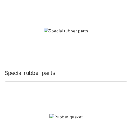
Special rubber parts