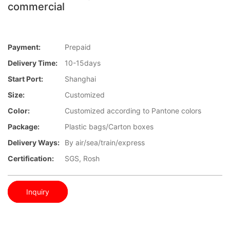
commercial
Payment:
Prepaid
Delivery Time:
10-15days
Start Port:
Shanghai
Size:
Customized
Color:
Customized according to Pantone colors
Package:
Plastic bags/Carton boxes
Delivery Ways:
By air/sea/train/express
Certification:
SGS, Rosh
Inquiry