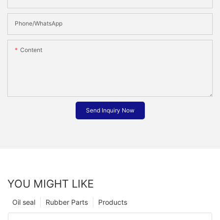
Phone/whatsApp
Content
Send Inquiry Now
YOU MIGHT LIKE
Oil seal
Rubber Parts
Products