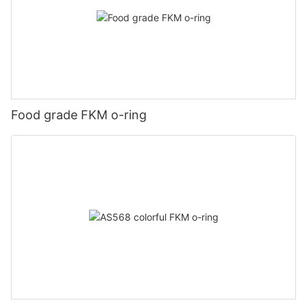
Food grade FKM o-ring