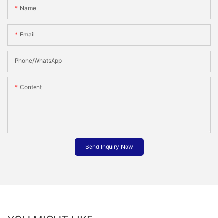
Name
Email
Phone/whatsApp
Content
Send Inquiry Now