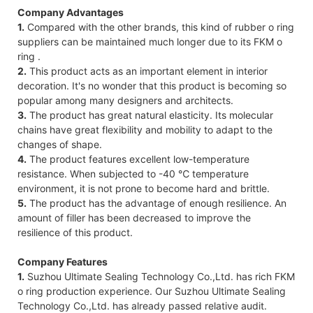
Company Advantages
1.
Compared with the other brands, this kind of rubber o ring
suppliers can be maintained much longer due to its FKM o
ring .
2.
This product acts as an important element in interior
decoration. It's no wonder that this product is becoming so
popular among many designers and architects.
3.
The product has great natural elasticity. Its molecular
chains have great flexibility and mobility to adapt to the
changes of shape.
4.
The product features excellent low-temperature
resistance. When subjected to -40 ℃ temperature
environment, it is not prone to become hard and brittle.
5.
The product has the advantage of enough resilience. An
amount of filler has been decreased to improve the
resilience of this product.
Company Features
1.
Suzhou Ultimate Sealing Technology Co.,Ltd. has rich FKM
o ring production experience. Our Suzhou Ultimate Sealing
Technology Co.,Ltd. has already passed relative audit.