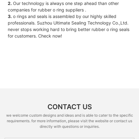
2.
Our technology is always one step ahead than other
companies for rubber o ring suppliers .
3.
o rings and seals is assembled by our highly skilled
professionals. Suzhou Ultimate Sealing Technology Co.,Ltd.
never stops working hard to bring better rubber o ring seals
for customers. Check now!
CONTACT US
we welcome custom designs and ideas and is able to cater to the specific
requirements. for more information, please visit the website or contact us
directly with questions or inquiries.