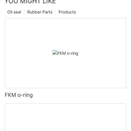
YOU MIGHT LIKE
Oil seal
Rubber Parts
Products
FKM o-ring