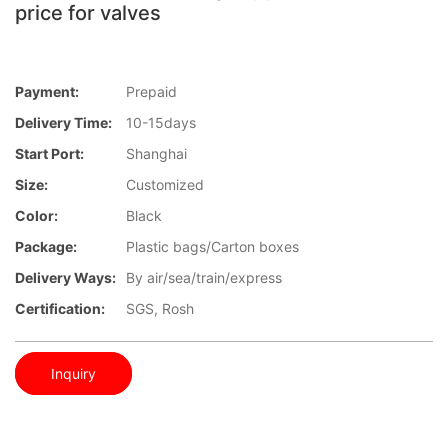
price for valves
Payment:
Prepaid
Delivery Time:
10-15days
Start Port:
Shanghai
Size:
Customized
Color:
Black
Package:
Plastic bags/Carton boxes
Delivery Ways:
By air/sea/train/express
Certification:
SGS, Rosh
Inquiry