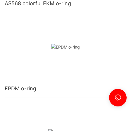
AS568 colorful FKM o-ring
EPDM o-ring