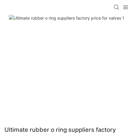
Ultimate rubber o ring suppliers factory